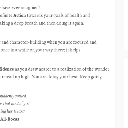
 have ever imagined!
efinite
Action
towards your goals of health and
aking a deep breath and then doing it again.
nt and character-building when you are focused and
once in a while on your way there; it helps.
fidence
as you draw nearer to a realization of the wonder
ur head up high. You are doing your best. Keep going.
suddenly smiled
is that kind of girl
ing her Heart
”
–
Ali-Bocas