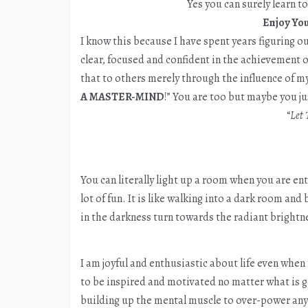
Yes you can surely learn t
Enjoy You
I know this because I have spent years figuring o
clear, focused and confident in the achievement of
that to others merely through the influence of my 
A MASTER-MIND
!” You are too but maybe you jus
“
Let 
You can literally light up a room when you are enthu
lot of fun. It is like walking into a dark room an
in the darkness turn towards the radiant bright
I am joyful and enthusiastic about life even when
to be inspired and motivated no matter what is g
building up the mental muscle to over-power any 