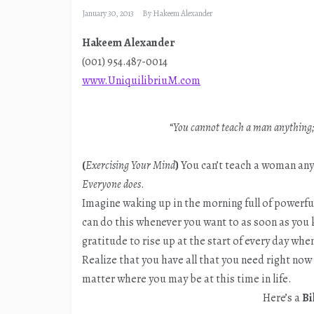
January 30, 2013
By
Hakeem Alexander
Hakeem Alexander
(001) 954.487-0014
www.UniquilibriuM.com
“
You cannot teach a man anything; 
(
Exercising Your Mind
)
You can’t teach a woman anyt
Everyone does
.
Imagine waking up in the morning full of powerful
can do this whenever you want to as soon as you
gratitude to rise up at the start of every day when
Realize that you have all that you need right no
matter where you may be at this time in life.
Here’s a
Bi