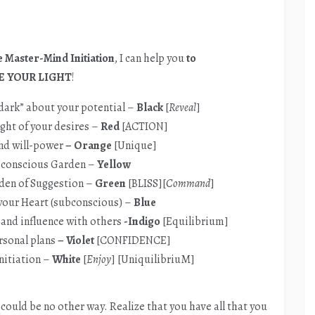
 Master-Mind Initiation
, I can help you
to
E YOUR LIGHT
!
 dark” about your potential –
Black
[
Reveal
]
ight of your desires –
Red
[ACTION]
nd will-power
– Orange
[Unique]
bconscious Garden –
Yellow
rden of Suggestion –
Green
[BLISS][
Command
]
 your Heart (subconscious) –
Blue
 and influence with others
-Indigo
[Equilibrium]
rsonal
plans
– Violet
[CONFIDENCE]
nitiation –
White
[
Enjoy
] [UniquilibriuM]
e could be no other way. Realize that you have all that you