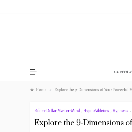
Skip
to
content
CONTAC
»
Home
Explore the 9-Dimensions of Your Powerful 
Billion-Dollar Master-Mind
,
HypnoAthletics
,
Hypnosis
,
Explore the 9-Dimensions o