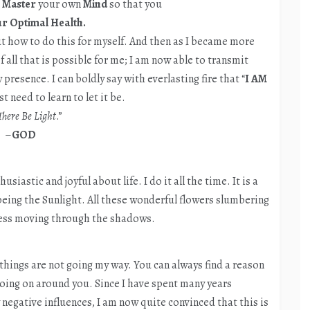
o
Master
your own
Mind
so that you
r Optimal Health.
ut how to do this for myself. And then as I became more
 all that is possible for me; I am now able to transmit
presence. I can boldly say with everlasting fire that “
I AM
t need to learn to let it be.
There Be Light
.”
–
GOD
siastic and joyful about life. I do it all the time. It is a
d being the Sunlight. All these wonderful flowers slumbering
ness moving through the shadows.
 things are not going my way. You can always find a reason
oing on around you. Since I have spent many years
negative influences, I am now quite convinced that this is