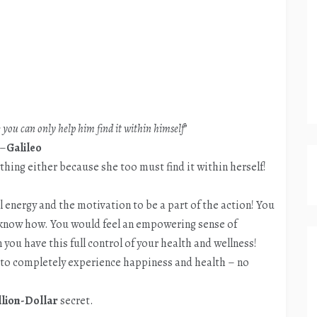
you can only help him find it within himself
”
–
Galileo
hing either because she too must find it within herself!
 energy and the motivation to be a part of the action! You
 know how. You would feel an empowering sense of
 you have this full control of your health and wellness!
w to completely experience happiness and health – no
llion-Dollar
secret.