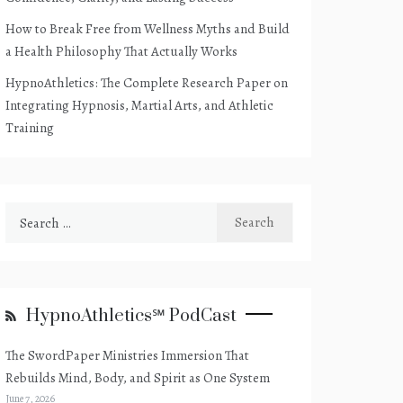
How to Break Free from Wellness Myths and Build
a Health Philosophy That Actually Works
HypnoAthletics: The Complete Research Paper on
Integrating Hypnosis, Martial Arts, and Athletic
Training
Search
for:
HypnoAthletics℠ PodCast
The SwordPaper Ministries Immersion That
Rebuilds Mind, Body, and Spirit as One System
June 7, 2026