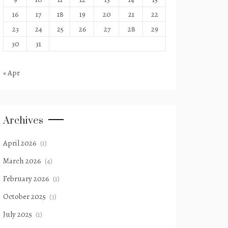
16
17
18
19
20
21
22
23
24
25
26
27
28
29
30
31
« Apr
Archives
April 2026
(1)
March 2026
(4)
February 2026
(1)
October 2025
(3)
July 2025
(1)