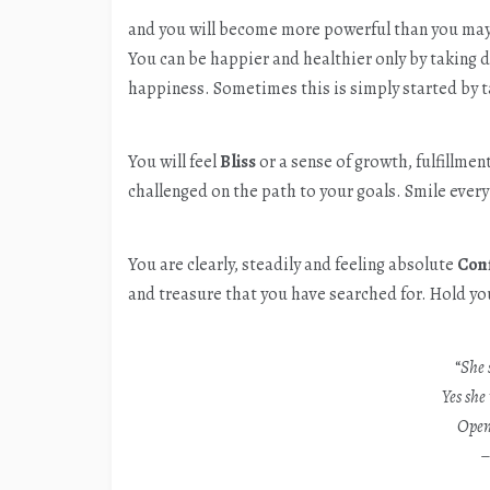
and you will become more powerful than you may
You can be happier and healthier only by taking d
happiness. Sometimes this is simply started by t
You will feel
Bliss
or a sense of growth, fulfillme
challenged on the path to your goals. Smile every 
You are clearly, steadily and feeling absolute
Con
and treasure that you have searched for. Hold yo
“
She 
Yes she 
Open