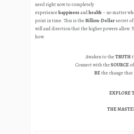
need right now to completely
experience
happiness
and
health
– no matter whe
point in time. This is the
Billion-Dollar
secret of 
will and direction that the higher powers allow.
how.
Awaken to the
TRUTH
t
Connect with the
SOURCE
of
BE
the change that 
EXPLORE 
THE MASTER