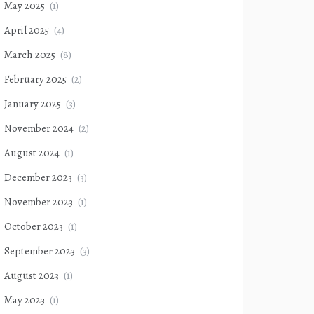
May 2025
(1)
April 2025
(4)
March 2025
(8)
February 2025
(2)
January 2025
(3)
November 2024
(2)
August 2024
(1)
December 2023
(3)
November 2023
(1)
October 2023
(1)
September 2023
(3)
August 2023
(1)
May 2023
(1)