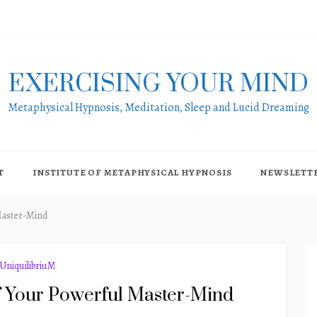
EXERCISING YOUR MIND
Metaphysical Hypnosis, Meditation, Sleep and Lucid Dreaming
T
INSTITUTE OF METAPHYSICAL HYPNOSIS
NEWSLETT
Master-Mind
UniquilibriuM
f Your Powerful Master-Mind