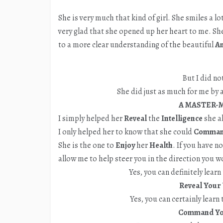
She is very much that kind of girl. She smiles a 
very glad that she opened up her heart to me. Sh
to a more clear understanding of the beautiful
A
But I did no
She did just as much for me by a
A MASTER-M
I simply helped her
Reveal
the
Intelligence
she a
I only helped her to know that she could
Comma
She is the one to
Enjoy
her
Health
. If you have n
allow me to help steer you in the direction you w
Yes, you can definitely learn
Reveal Your 
Yes, you can certainly learn
Command You