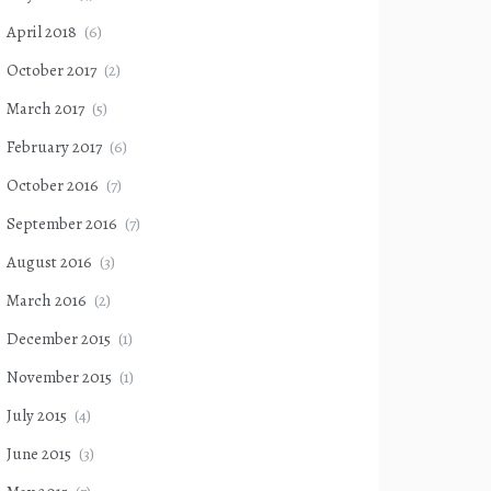
April 2018
(6)
October 2017
(2)
March 2017
(5)
February 2017
(6)
October 2016
(7)
September 2016
(7)
August 2016
(3)
March 2016
(2)
December 2015
(1)
November 2015
(1)
July 2015
(4)
June 2015
(3)