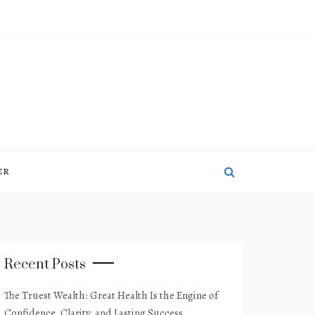
ER
Recent Posts
The Truest Wealth: Great Health Is the Engine of
Confidence, Clarity, and Lasting Success