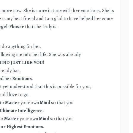
lot more now. She is more in tune with her emotions. She is
e is my best friend and I am glad to have helped her come
ngel-Flower
that she truly is.
t do anything for her.
llowing me into her life. She was already
IND JUST LIKE YOU!
lready has.
nd
her
Emotions
.
ot yet understood that this is possible for you,
ould love to go.
 to
Master
your own
Mind
so that you
Ultimate Intelligence.
 to
Master
your own
Mind
so that you
r Highest Emotions.