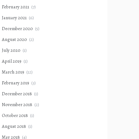
February 2021
(7)
January 2021
(6)
December 2020
(5)
August 2020
(2)
July 2020
(1)
April 2019
(1)
March 2019
(12)
February 2019
(3)
December 2018
(1)
November 2018
(2)
October 2018
(1)
August 2018
(1)
May 2018
(4)