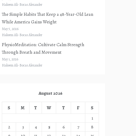
Hakeem Ali-Bocas Alexander
The Simple Habits That Keep a 48-Year-Old Lean
While America Gains Weight
May 5, 2026
Hakeem Ali-Bocas Alexander
PhysioMeditation: Cultivate Calm Strength
Through Breath and Movement
May 1, 2026
Hakeem Ali-Bocas Alexander
August 2026
S
M
T
W
T
F
S
1
2
3
4
5
6
7
8
9
10
11
12
13
14
15