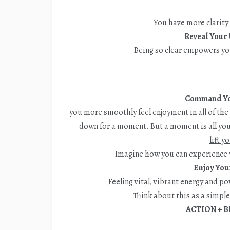
You have more clarity
Reveal Your 
Being so clear empowers yo
Command Yo
you more smoothly feel enjoyment in all of th
down for a moment. But a moment is all you 
lift y
Imagine how you can experience 
Enjoy You
Feeling vital, vibrant energy and p
Think about this as a simpl
ACTION + B