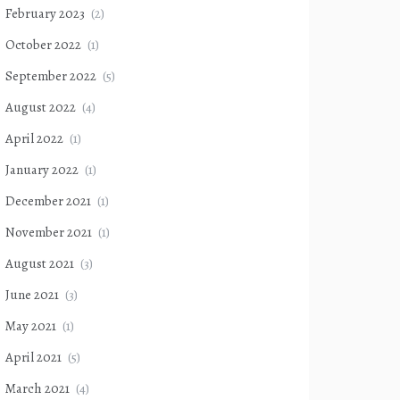
February 2023
(2)
October 2022
(1)
September 2022
(5)
August 2022
(4)
April 2022
(1)
January 2022
(1)
December 2021
(1)
November 2021
(1)
August 2021
(3)
June 2021
(3)
May 2021
(1)
April 2021
(5)
March 2021
(4)