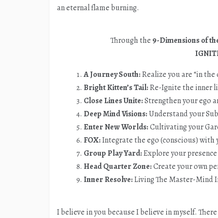
an eternal flame burning.
Through the
9-Dimensions of the
IGNIT
A Journey South:
Realize you are “in the
Bright Kitten’s Tail:
Re-Ignite the inner l
Close Lines Unite:
Strengthen your ego a
Deep Mind Visions:
Understand your Su
Enter New Worlds:
Cultivating your Ga
FOX:
Integrate the ego (conscious) with
Group Play Yard:
Explore your presence
Head Quarter Zone:
Create your own pe
Inner Resolve:
Living The Master-Mind I
I believe in you because I believe in myself. Ther