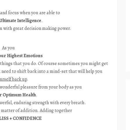
 and focus when you are able to
Ultimate Intelligence
.
u with great decision making power.
As you
ur Highest Emotions
e things that you do. Of course sometimes you might get
need to shift back into a mind-set that will help you
ourself back up
.
wonderful pleasure from your body as you
r Optimum Health
.
owerful, enduring strength with every breath.
e matter of addition. Adding together
LISS + CONFIDENCE