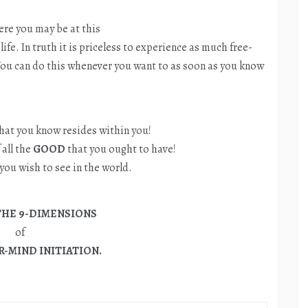
re you may be at this
life. In truth it is priceless to experience as much free-
 You can do this whenever you want to as soon as you know
hat you know resides within you!
 all the
GOOD
that you ought to have!
you wish to see in the world.
THE 9-DIMENSIONS
of
-MIND INITIATION.