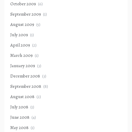
October 2009
(6)
September 2009
(1)
August 2009
(5)
July 2009
(1)
April 2009
(2)
March 2009
(1)
January 2009
(3)
December 2008
(3)
September 2008
(8)
August 2008
(2)
July 2008
(1)
June 2008
(4)
May 2008
(1)