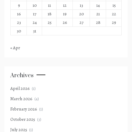
9
10
11
12
13
14
15
16
17
18
19
20
21
22
23
24
25
26
27
28
29
30
31
« Apr
Archives
April 2026
(1)
March 2026
(4)
February 2026
(1)
October 2025
(3)
July 2025
(1)