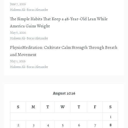
June 7, 2026
Hakeem Ali-Bocas Alexander
The Simple Habits That Keep a 48-Year-Old Lean While
America Gains Weight
May 5, 2026
Hakeem Ali-Bocas Alexander
PhysioMeditation: Cultivate Calm Strength Through Breath
and Movement
May 1, 2026
Hakeem Ali-Bocas Alexander
August 2026
S
M
T
W
T
F
S
1
2
3
4
5
6
7
8