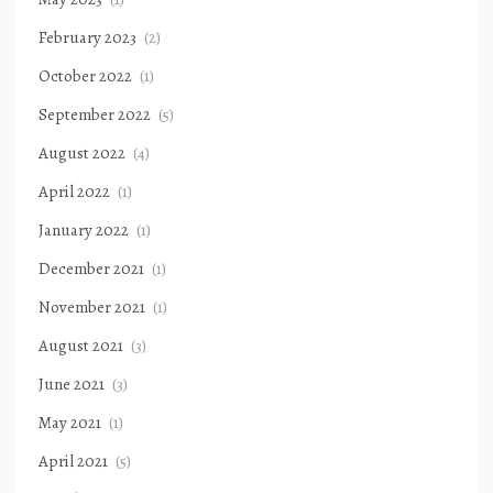
February 2023
(2)
October 2022
(1)
September 2022
(5)
August 2022
(4)
April 2022
(1)
January 2022
(1)
December 2021
(1)
November 2021
(1)
August 2021
(3)
June 2021
(3)
May 2021
(1)
April 2021
(5)