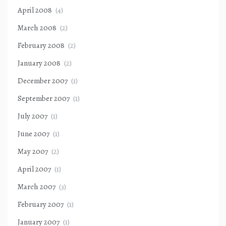
April 2008
(4)
March 2008
(2)
February 2008
(2)
January 2008
(2)
December 2007
(1)
September 2007
(1)
July 2007
(1)
June 2007
(1)
May 2007
(2)
April 2007
(1)
March 2007
(3)
February 2007
(1)
January 2007
(1)