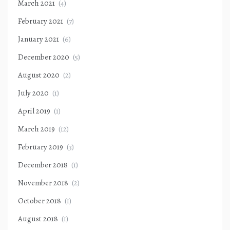
March 2021
(4)
February 2021
(7)
January 2021
(6)
December 2020
(5)
August 2020
(2)
July 2020
(1)
April 2019
(1)
March 2019
(12)
February 2019
(3)
December 2018
(1)
November 2018
(2)
October 2018
(1)
August 2018
(1)