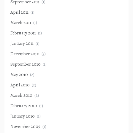
September 2011
(1)
April 2011
(1)
March 2011
(1)
February 2011
(1)
January 2011
(1)
December 2010
(3)
September 2010
(1)
May 2010
(2)
April 2010
(2)
March 2010
(2)
February 2010
(1)
January 2010
(1)
November 2009
(1)