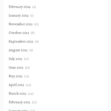
February 2014
(4)
January 2014
(1)
November 2013
(11)
October 2013
(8)
September 2013
(9)
August 2013
(9)
July 2013
(17)
June 2013
(15)
May 2013
(21)
April 2013
(24)
March 2013
(24)
February 2013
(12)
January 2013
(19)