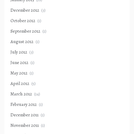
December 2012
(3)
October 2012
(1)
September 2012
(1)
August 2012
(1)
July 2012
(3)
June 2012
(1)
May 2012
(1)
April 2012
(5)
March 2012
(14)
February 2012
(1)
December 2011
(1)
November 2011
(1)