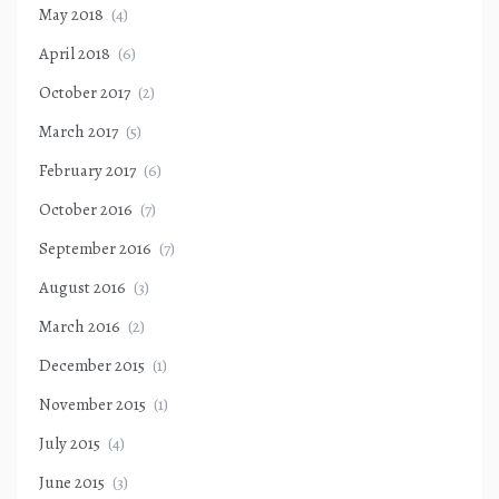
May 2018
(4)
April 2018
(6)
October 2017
(2)
March 2017
(5)
February 2017
(6)
October 2016
(7)
September 2016
(7)
August 2016
(3)
March 2016
(2)
December 2015
(1)
November 2015
(1)
July 2015
(4)
June 2015
(3)