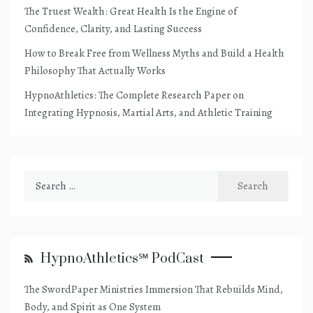
The Truest Wealth: Great Health Is the Engine of
Confidence, Clarity, and Lasting Success
How to Break Free from Wellness Myths and Build a Health
Philosophy That Actually Works
HypnoAthletics: The Complete Research Paper on
Integrating Hypnosis, Martial Arts, and Athletic Training
Search
for:
HypnoAthletics℠ PodCast
The SwordPaper Ministries Immersion That Rebuilds Mind,
Body, and Spirit as One System