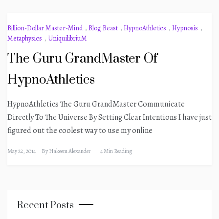
Billion-Dollar Master-Mind
,
Blog Beast
,
HypnoAthletics
,
Hypnosis
,
Metaphysics
,
UniquilibriuM
The Guru GrandMaster Of
HypnoAthletics
HypnoAthletics The Guru GrandMaster Communicate
Directly To The Universe By Setting Clear Intentions I have just
figured out the coolest way to use my online
May 22, 2014
By
Hakeem Alexander
4 Min Reading
Recent Posts