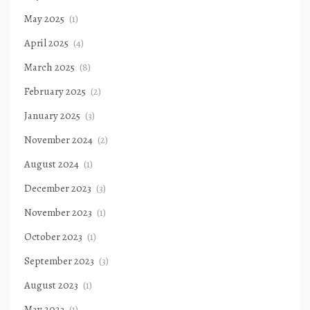
May 2025
(1)
April 2025
(4)
March 2025
(8)
February 2025
(2)
January 2025
(3)
November 2024
(2)
August 2024
(1)
December 2023
(3)
November 2023
(1)
October 2023
(1)
September 2023
(3)
August 2023
(1)
May 2023
(1)