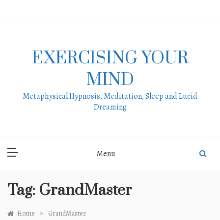
Skip
to
content
EXERCISING YOUR
MIND
Metaphysical Hypnosis, Meditation, Sleep and Lucid
Dreaming
Menu
Tag:
GrandMaster
»
Home
GrandMaster