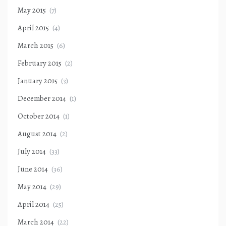
May 2015
(7)
April 2015
(4)
March 2015
(6)
February 2015
(2)
January 2015
(3)
December 2014
(1)
October 2014
(1)
August 2014
(2)
July 2014
(33)
June 2014
(36)
May 2014
(29)
April 2014
(25)
March 2014
(22)