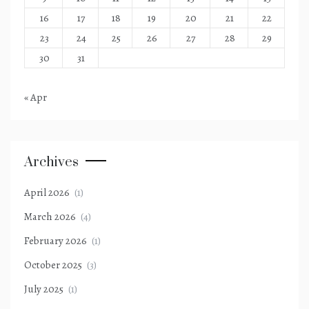
16
17
18
19
20
21
22
23
24
25
26
27
28
29
30
31
« Apr
Archives
April 2026
(1)
March 2026
(4)
February 2026
(1)
October 2025
(3)
July 2025
(1)