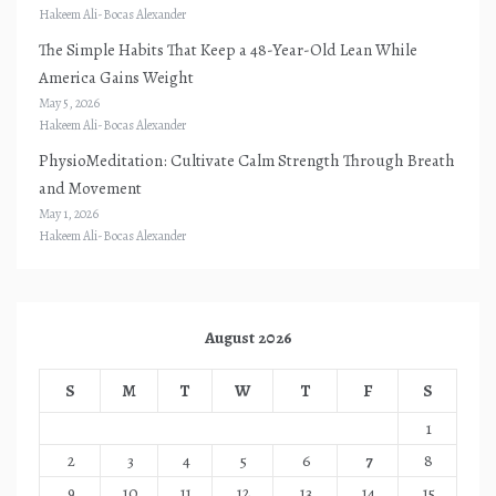
Hakeem Ali-Bocas Alexander
The Simple Habits That Keep a 48-Year-Old Lean While
America Gains Weight
May 5, 2026
Hakeem Ali-Bocas Alexander
PhysioMeditation: Cultivate Calm Strength Through Breath
and Movement
May 1, 2026
Hakeem Ali-Bocas Alexander
August 2026
S
M
T
W
T
F
S
1
2
3
4
5
6
7
8
9
10
11
12
13
14
15