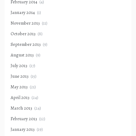
February 2014
(4)
January 2014
(1)
November 2013
(11)
October 2013
(8)
September 2013
(9)
August 2013
(9)
July 2013
(17)
June 2013
(15)
May 2013
(21)
April 2013
(24)
March 2013
(24)
February 2013
(12)
January 2013
(19)