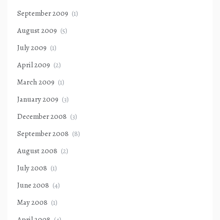
September 2009
(1)
August 2009
(5)
July 2009
(1)
April 2009
(2)
March 2009
(1)
January 2009
(3)
December 2008
(3)
September 2008
(8)
August 2008
(2)
July 2008
(1)
June 2008
(4)
May 2008
(1)
April 2008
(4)