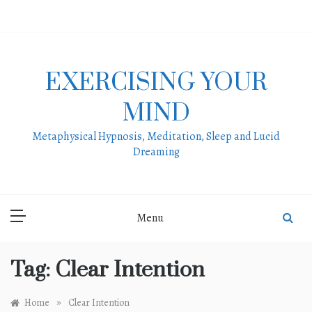
Skip
to
content
EXERCISING YOUR
MIND
Metaphysical Hypnosis, Meditation, Sleep and Lucid
Dreaming
Menu
Tag:
Clear Intention
»
Home
Clear Intention