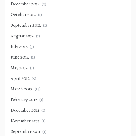
December 2012
(3)
October 2012
(1)
September 2012
(1)
August 2012
(1)
July 2012
(3)
June 2012
(1)
May 2012
(1)
April 2012
(5)
March 2012
(14)
February 2012
(1)
December 2011
(1)
November 2011
(1)
September 2011
(1)