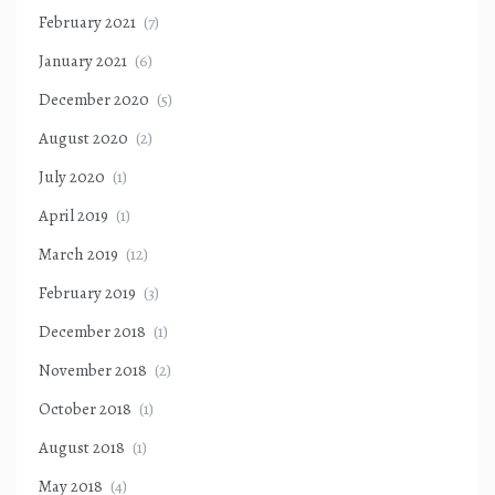
February 2021
(7)
January 2021
(6)
December 2020
(5)
August 2020
(2)
July 2020
(1)
April 2019
(1)
March 2019
(12)
February 2019
(3)
December 2018
(1)
November 2018
(2)
October 2018
(1)
August 2018
(1)
May 2018
(4)