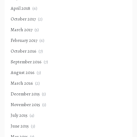
April 2018
(6)
October 2017
(2)
March 2017
(5)
February 2017
(6)
October 2016
(7)
September 2016
(7)
August 2016
(3)
March 2016
(2)
December 2015
(1)
November 2015
(1)
July 2015
(4)
June 2015
(3)
May 2015
(7)