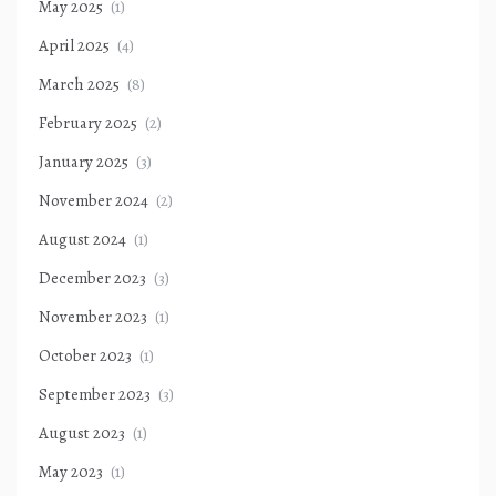
May 2025
(1)
April 2025
(4)
March 2025
(8)
February 2025
(2)
January 2025
(3)
November 2024
(2)
August 2024
(1)
December 2023
(3)
November 2023
(1)
October 2023
(1)
September 2023
(3)
August 2023
(1)
May 2023
(1)