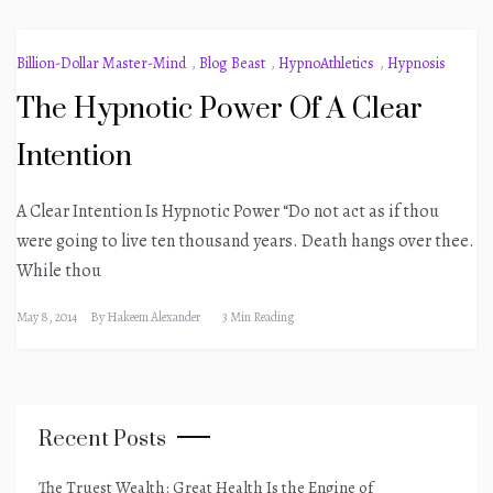
Billion-Dollar Master-Mind
,
Blog Beast
,
HypnoAthletics
,
Hypnosis
The Hypnotic Power Of A Clear
Intention
A Clear Intention Is Hypnotic Power “Do not act as if thou
were going to live ten thousand years. Death hangs over thee.
While thou
May 8, 2014
By
Hakeem Alexander
3 Min Reading
Recent Posts
The Truest Wealth: Great Health Is the Engine of