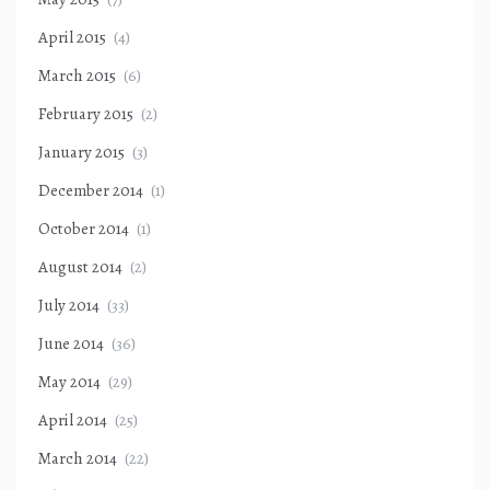
April 2015
(4)
March 2015
(6)
February 2015
(2)
January 2015
(3)
December 2014
(1)
October 2014
(1)
August 2014
(2)
July 2014
(33)
June 2014
(36)
May 2014
(29)
April 2014
(25)
March 2014
(22)