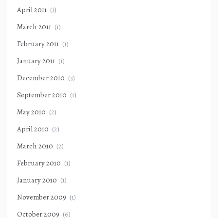
April 2011
(1)
March 2011
(1)
February 2011
(1)
January 2011
(1)
December 2010
(3)
September 2010
(1)
May 2010
(2)
April 2010
(2)
March 2010
(2)
February 2010
(1)
January 2010
(1)
November 2009
(1)
October 2009
(6)