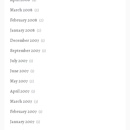
March 2008
(2)
February 2008
(2)
January 2008
(2)
December 2007
(1)
September 2007
(1)
July 2007
(1)
June 2007
(1)
May 2007
(2)
April 2007
(1)
March 2007
(3)
February 2007
(1)
January 2007
(1)