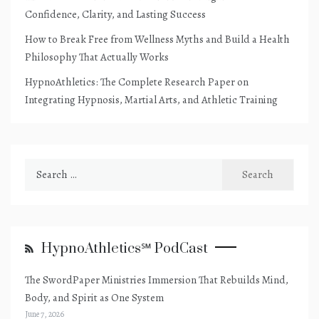
Confidence, Clarity, and Lasting Success
How to Break Free from Wellness Myths and Build a Health
Philosophy That Actually Works
HypnoAthletics: The Complete Research Paper on
Integrating Hypnosis, Martial Arts, and Athletic Training
Search
for:
HypnoAthletics℠ PodCast
The SwordPaper Ministries Immersion That Rebuilds Mind,
Body, and Spirit as One System
June 7, 2026