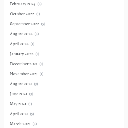
February 2023
(2)
October 2022
(1)
September 2022
(5)
August 2022
(4)
April 2022
(1)
January 2022
(1)
December 2021
(1)
November 2021
(1)
August 2021
(3)
June 2021
(3)
May 2021
(1)
April 2021
(5)
March 2021
(4)