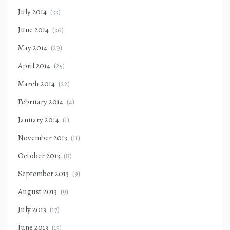
July 2014
(33)
June 2014
(36)
May 2014
(29)
April 2014
(25)
March 2014
(22)
February 2014
(4)
January 2014
(1)
November 2013
(11)
October 2013
(8)
September 2013
(9)
August 2013
(9)
July 2013
(17)
June 2013
(15)