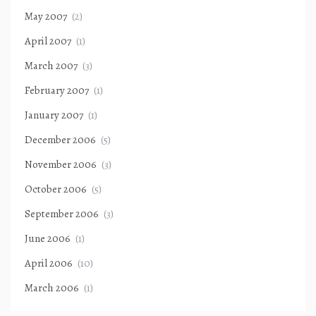
May 2007
(2)
April 2007
(1)
March 2007
(3)
February 2007
(1)
January 2007
(1)
December 2006
(5)
November 2006
(3)
October 2006
(5)
September 2006
(3)
June 2006
(1)
April 2006
(10)
March 2006
(1)