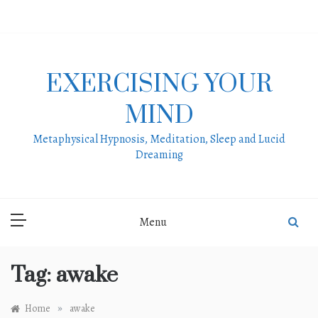
Skip
to
content
EXERCISING YOUR
MIND
Metaphysical Hypnosis, Meditation, Sleep and Lucid
Dreaming
Menu
Tag:
awake
»
Home
awake