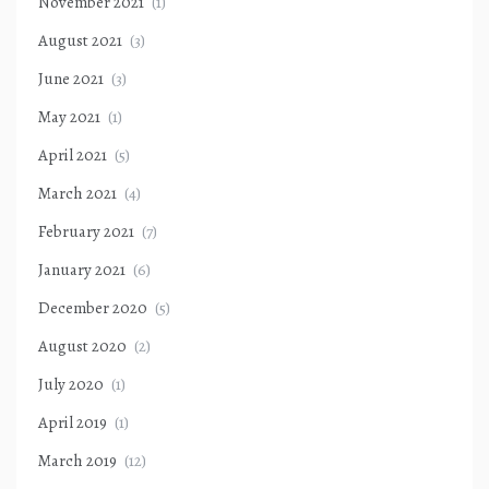
November 2021
(1)
August 2021
(3)
June 2021
(3)
May 2021
(1)
April 2021
(5)
March 2021
(4)
February 2021
(7)
January 2021
(6)
December 2020
(5)
August 2020
(2)
July 2020
(1)
April 2019
(1)
March 2019
(12)