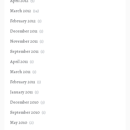
April 2012
(5)
March 2012
(14)
February 2012
(1)
December 2011
(1)
November 2011
(1)
September 2011
(1)
April 2011
(1)
March 2011
(1)
February 2011
(1)
January 2011
(1)
December 2010
(3)
September 2010
(1)
May 2010
(2)