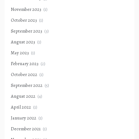
November 2023
(1)
October 2023
(1)
September 2023
(3)
August 2023
(1)
May 2023
(1)
February 2023
(2)
October 2022
(1)
September 2022
(5)
August 2022
(4)
April 2022
(1)
January 2022
(1)
December 2021
(1)