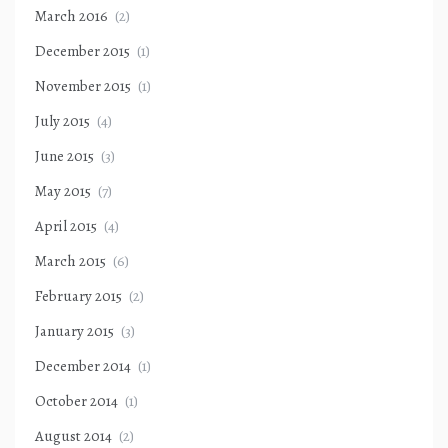
March 2016
(2)
December 2015
(1)
November 2015
(1)
July 2015
(4)
June 2015
(3)
May 2015
(7)
April 2015
(4)
March 2015
(6)
February 2015
(2)
January 2015
(3)
December 2014
(1)
October 2014
(1)
August 2014
(2)