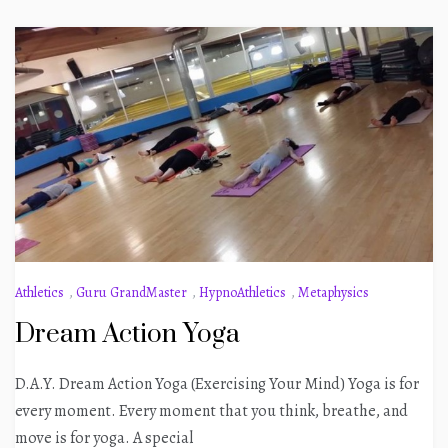
Athletics
,
Guru GrandMaster
,
HypnoAthletics
,
Metaphysics
Dream Action Yoga
D.A.Y. Dream Action Yoga (Exercising Your Mind) Yoga is for
every moment. Every moment that you think, breathe, and
move is for yoga. A special