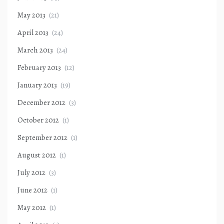
May 2013
(21)
April 2013
(24)
March 2013
(24)
February 2013
(12)
January 2013
(19)
December 2012
(3)
October 2012
(1)
September 2012
(1)
August 2012
(1)
July 2012
(3)
June 2012
(1)
May 2012
(1)