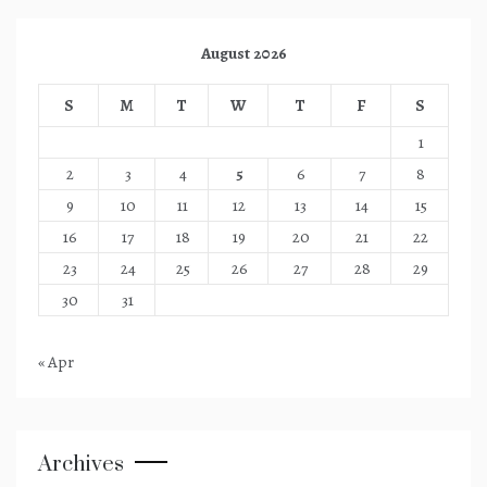
August 2026
S
M
T
W
T
F
S
1
2
3
4
5
6
7
8
9
10
11
12
13
14
15
16
17
18
19
20
21
22
23
24
25
26
27
28
29
30
31
« Apr
Archives