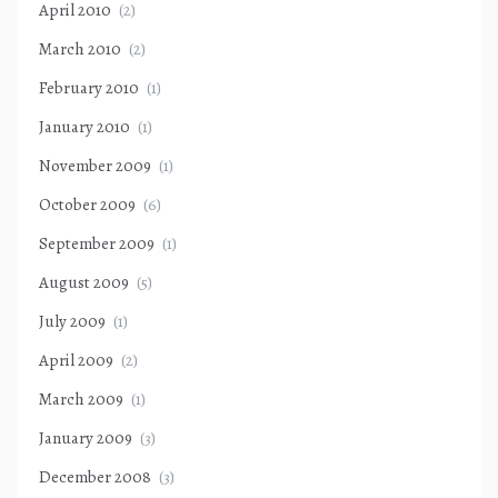
April 2010
(2)
March 2010
(2)
February 2010
(1)
January 2010
(1)
November 2009
(1)
October 2009
(6)
September 2009
(1)
August 2009
(5)
July 2009
(1)
April 2009
(2)
March 2009
(1)
January 2009
(3)
December 2008
(3)