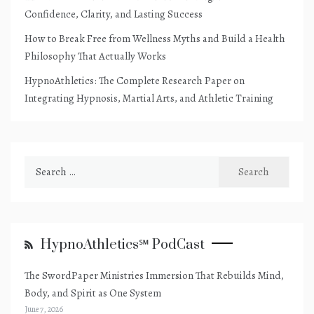
Confidence, Clarity, and Lasting Success
How to Break Free from Wellness Myths and Build a Health
Philosophy That Actually Works
HypnoAthletics: The Complete Research Paper on
Integrating Hypnosis, Martial Arts, and Athletic Training
Search
for:
HypnoAthletics℠ PodCast
The SwordPaper Ministries Immersion That Rebuilds Mind,
Body, and Spirit as One System
June 7, 2026