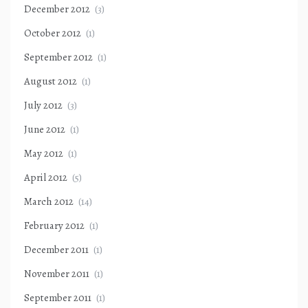
December 2012
(3)
October 2012
(1)
September 2012
(1)
August 2012
(1)
July 2012
(3)
June 2012
(1)
May 2012
(1)
April 2012
(5)
March 2012
(14)
February 2012
(1)
December 2011
(1)
November 2011
(1)
September 2011
(1)