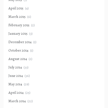
April 2015
(4)
March 2015
(6)
February 2015
(2)
January 2015
(3)
December 2014
(1)
October 2014
(1)
August 2014
(2)
July 2014
(33)
June 2014
(36)
May 2014
(29)
April 2014
(25)
March 2014
(22)