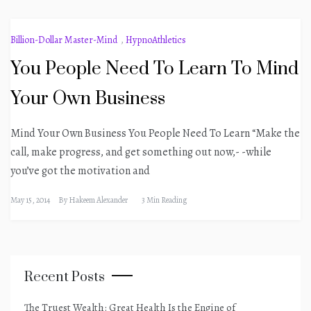
Billion-Dollar Master-Mind
,
HypnoAthletics
You People Need To Learn To Mind
Your Own Business
Mind Your Own Business You People Need To Learn “Make the
call, make progress, and get something out now,- -while
you’ve got the motivation and
May 15, 2014
By
Hakeem Alexander
3 Min Reading
Recent Posts
The Truest Wealth: Great Health Is the Engine of