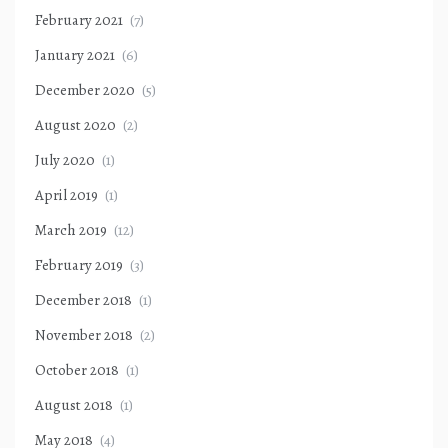
February 2021
(7)
January 2021
(6)
December 2020
(5)
August 2020
(2)
July 2020
(1)
April 2019
(1)
March 2019
(12)
February 2019
(3)
December 2018
(1)
November 2018
(2)
October 2018
(1)
August 2018
(1)
May 2018
(4)