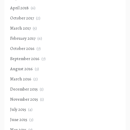
April 2018
(6)
October 2017
(2)
March 2017
(5)
February 2017
(6)
October 2016
(7)
September 2016
(7)
August 2016
(3)
March 2016
(2)
December 2015
(1)
November 2015
(1)
July 2015
(4)
June 2015
(3)
May 2015
(7)