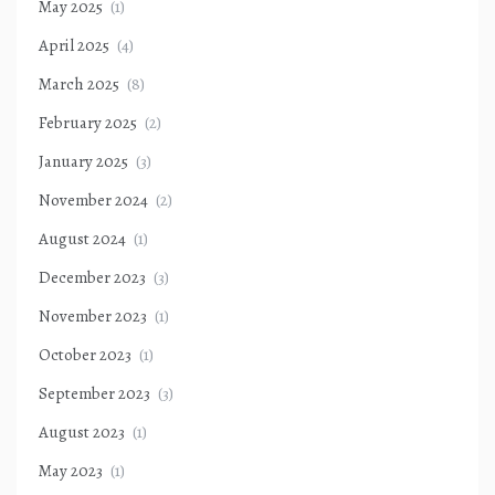
May 2025
(1)
April 2025
(4)
March 2025
(8)
February 2025
(2)
January 2025
(3)
November 2024
(2)
August 2024
(1)
December 2023
(3)
November 2023
(1)
October 2023
(1)
September 2023
(3)
August 2023
(1)
May 2023
(1)