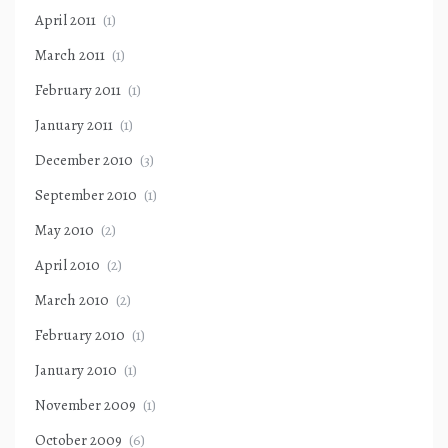
April 2011
(1)
March 2011
(1)
February 2011
(1)
January 2011
(1)
December 2010
(3)
September 2010
(1)
May 2010
(2)
April 2010
(2)
March 2010
(2)
February 2010
(1)
January 2010
(1)
November 2009
(1)
October 2009
(6)