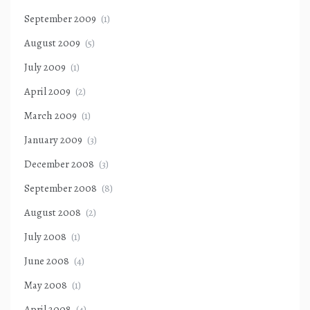
September 2009
(1)
August 2009
(5)
July 2009
(1)
April 2009
(2)
March 2009
(1)
January 2009
(3)
December 2008
(3)
September 2008
(8)
August 2008
(2)
July 2008
(1)
June 2008
(4)
May 2008
(1)
April 2008
(4)