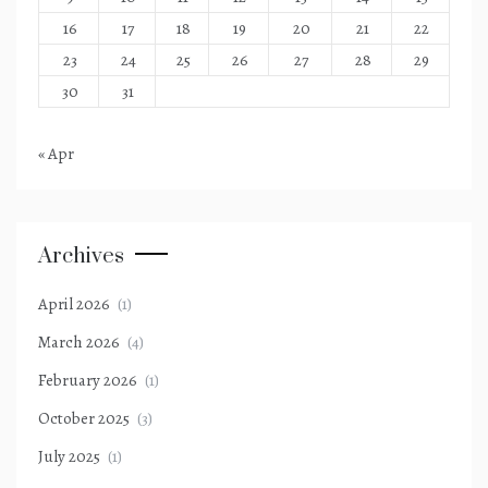
16
17
18
19
20
21
22
23
24
25
26
27
28
29
30
31
« Apr
Archives
April 2026
(1)
March 2026
(4)
February 2026
(1)
October 2025
(3)
July 2025
(1)