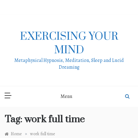
Skip
to
content
EXERCISING YOUR
MIND
Metaphysical Hypnosis, Meditation, Sleep and Lucid
Dreaming
Menu
Tag:
work full time
»
Home
work full time