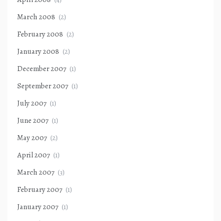
March 2008
(2)
February 2008
(2)
January 2008
(2)
December 2007
(1)
September 2007
(1)
July 2007
(1)
June 2007
(1)
May 2007
(2)
April 2007
(1)
March 2007
(3)
February 2007
(1)
January 2007
(1)