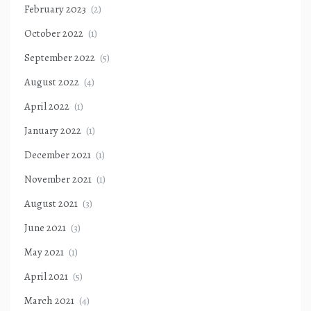
February 2023
(2)
October 2022
(1)
September 2022
(5)
August 2022
(4)
April 2022
(1)
January 2022
(1)
December 2021
(1)
November 2021
(1)
August 2021
(3)
June 2021
(3)
May 2021
(1)
April 2021
(5)
March 2021
(4)