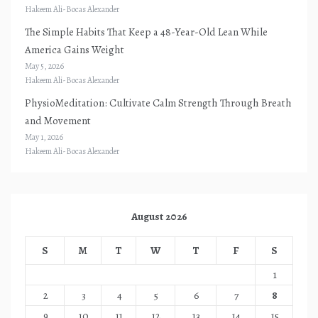
Hakeem Ali-Bocas Alexander
The Simple Habits That Keep a 48-Year-Old Lean While
America Gains Weight
May 5, 2026
Hakeem Ali-Bocas Alexander
PhysioMeditation: Cultivate Calm Strength Through Breath
and Movement
May 1, 2026
Hakeem Ali-Bocas Alexander
August 2026
S
M
T
W
T
F
S
1
2
3
4
5
6
7
8
9
10
11
12
13
14
15