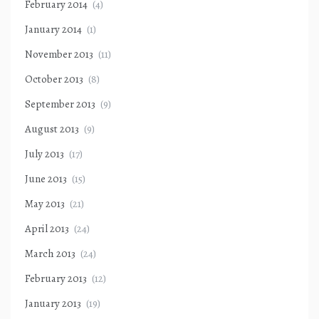
February 2014
(4)
January 2014
(1)
November 2013
(11)
October 2013
(8)
September 2013
(9)
August 2013
(9)
July 2013
(17)
June 2013
(15)
May 2013
(21)
April 2013
(24)
March 2013
(24)
February 2013
(12)
January 2013
(19)