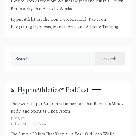
How to Break Free from Wellness Myths and Build a Health
Philosophy That Actually Works
HypnoAthletics: The Complete Research Paper on
Integrating Hypnosis, Martial Arts, and Athletic Training
Search
for:
HypnoAthletics℠ PodCast
The SwordPaper Ministries Immersion That Rebuilds Mind,
Body, and Spirit as One System
June 7, 2026
Hakeem Ali-Bocas Alexander
The Simple Habits That Keep a 48-Year-Old Lean While