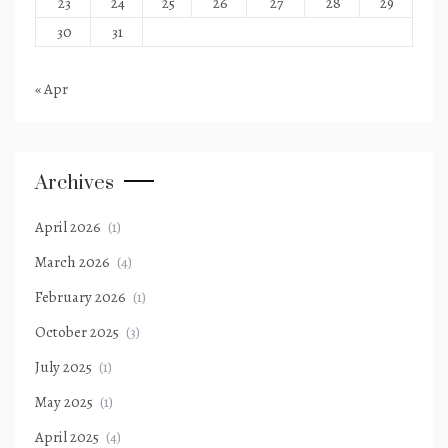
23
24
25
26
27
28
29
30
31
« Apr
Archives
April 2026
(1)
March 2026
(4)
February 2026
(1)
October 2025
(3)
July 2025
(1)
May 2025
(1)
April 2025
(4)