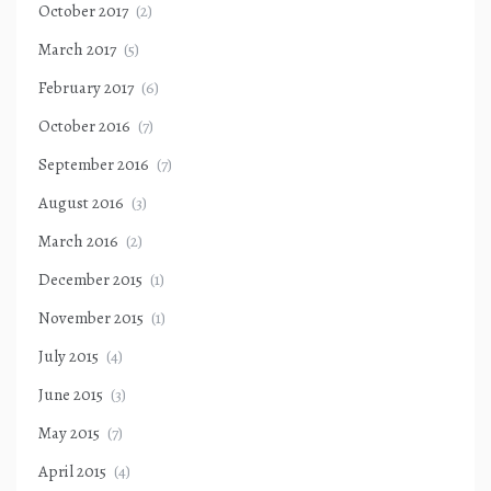
October 2017
(2)
March 2017
(5)
February 2017
(6)
October 2016
(7)
September 2016
(7)
August 2016
(3)
March 2016
(2)
December 2015
(1)
November 2015
(1)
July 2015
(4)
June 2015
(3)
May 2015
(7)
April 2015
(4)