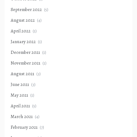
September 2022
(5)
August 2022
(4)
April 2022
(1)
January 2022
(1)
December 2021
(1)
November 2021
(1)
August 2021
(3)
June 2021
(3)
May 2021
(1)
April 2021
(5)
March 2021
(4)
February 2021
(7)