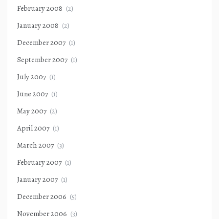
February 2008
(2)
January 2008
(2)
December 2007
(1)
September 2007
(1)
July 2007
(1)
June 2007
(1)
May 2007
(2)
April 2007
(1)
March 2007
(3)
February 2007
(1)
January 2007
(1)
December 2006
(5)
November 2006
(3)