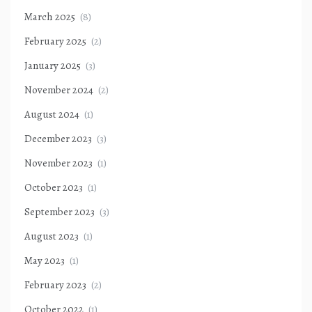
March 2025
(8)
February 2025
(2)
January 2025
(3)
November 2024
(2)
August 2024
(1)
December 2023
(3)
November 2023
(1)
October 2023
(1)
September 2023
(3)
August 2023
(1)
May 2023
(1)
February 2023
(2)
October 2022
(1)