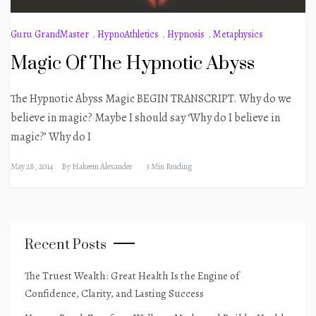
Guru GrandMaster
,
HypnoAthletics
,
Hypnosis
,
Metaphysics
Magic Of The Hypnotic Abyss
The Hypnotic Abyss Magic BEGIN TRANSCRIPT. Why do we
believe in magic? Maybe I should say ‘Why do I believe in
magic?’ Why do I
May 28, 2014
By
Hakeem Alexander
3 Min Reading
Recent Posts
The Truest Wealth: Great Health Is the Engine of
Confidence, Clarity, and Lasting Success