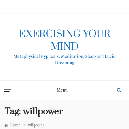
Skip
to
content
EXERCISING YOUR
MIND
Metaphysical Hypnosis, Meditation, Sleep and Lucid
Dreaming
Menu
Tag:
willpower
»
Home
willpower