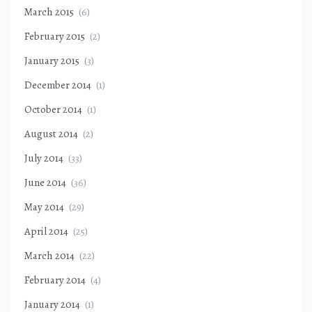
March 2015
(6)
February 2015
(2)
January 2015
(3)
December 2014
(1)
October 2014
(1)
August 2014
(2)
July 2014
(33)
June 2014
(36)
May 2014
(29)
April 2014
(25)
March 2014
(22)
February 2014
(4)
January 2014
(1)