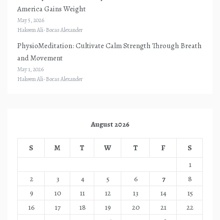
America Gains Weight
May 5, 2026
Hakeem Ali-Bocas Alexander
PhysioMeditation: Cultivate Calm Strength Through Breath
and Movement
May 1, 2026
Hakeem Ali-Bocas Alexander
August 2026
S
M
T
W
T
F
S
1
2
3
4
5
6
7
8
9
10
11
12
13
14
15
16
17
18
19
20
21
22