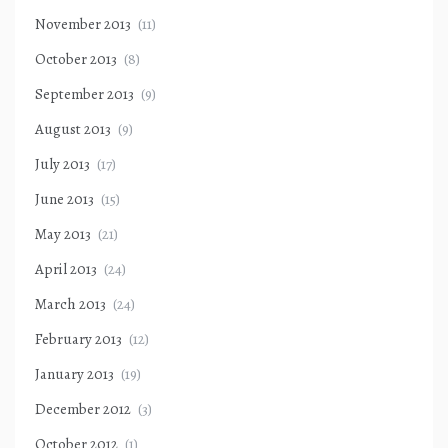
November 2013
(11)
October 2013
(8)
September 2013
(9)
August 2013
(9)
July 2013
(17)
June 2013
(15)
May 2013
(21)
April 2013
(24)
March 2013
(24)
February 2013
(12)
January 2013
(19)
December 2012
(3)
October 2012
(1)