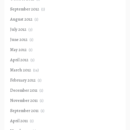
September 2012
(1)
August 2012
(1)
July 2012
(3)
June 2012
(1)
May 2012
(1)
April 2012
(5)
March 2012
(14)
February 2012
(1)
December 2011
(1)
November 2011
(1)
September 2011
(1)
April 2011
(1)