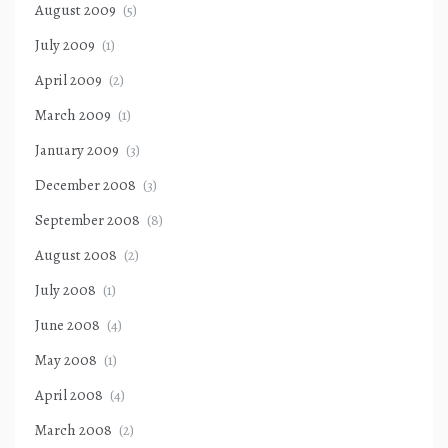
August 2009
(5)
July 2009
(1)
April 2009
(2)
March 2009
(1)
January 2009
(3)
December 2008
(3)
September 2008
(8)
August 2008
(2)
July 2008
(1)
June 2008
(4)
May 2008
(1)
April 2008
(4)
March 2008
(2)