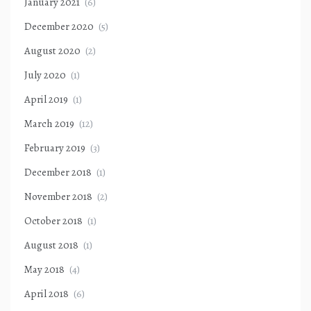
January 2021
(6)
December 2020
(5)
August 2020
(2)
July 2020
(1)
April 2019
(1)
March 2019
(12)
February 2019
(3)
December 2018
(1)
November 2018
(2)
October 2018
(1)
August 2018
(1)
May 2018
(4)
April 2018
(6)