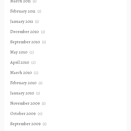
March 2011
(1)
February 2011
(1)
January 2011
(1)
December 2010
(3)
September 2010
(1)
May 2010
(2)
April 2010
(2)
March 2010
(2)
February 2010
(1)
January 2010
(1)
November 2009
(1)
October 2009
(6)
September 2009
(1)