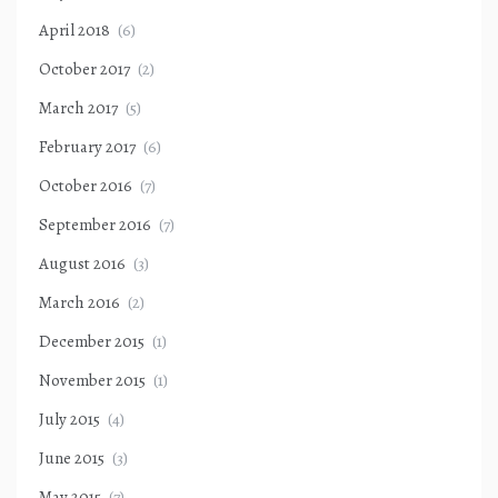
April 2018
(6)
October 2017
(2)
March 2017
(5)
February 2017
(6)
October 2016
(7)
September 2016
(7)
August 2016
(3)
March 2016
(2)
December 2015
(1)
November 2015
(1)
July 2015
(4)
June 2015
(3)
May 2015
(7)