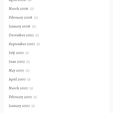
March 2008
(2)
February 2008
(2)
January 2008
(2)
December 2007
(1)
September 2007
(1)
July 2007
(1)
June 2007
(1)
May 2007
(2)
April 2007
(1)
March 2007
(3)
February 2007
(1)
January 2007
(1)