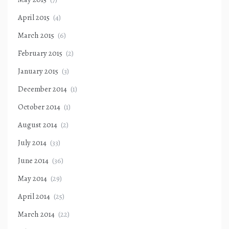
April 2015
(4)
March 2015
(6)
February 2015
(2)
January 2015
(3)
December 2014
(1)
October 2014
(1)
August 2014
(2)
July 2014
(33)
June 2014
(36)
May 2014
(29)
April 2014
(25)
March 2014
(22)