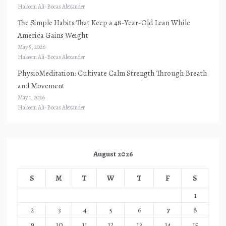
Hakeem Ali-Bocas Alexander
The Simple Habits That Keep a 48-Year-Old Lean While
America Gains Weight
May 5, 2026
Hakeem Ali-Bocas Alexander
PhysioMeditation: Cultivate Calm Strength Through Breath
and Movement
May 1, 2026
Hakeem Ali-Bocas Alexander
August 2026
S
M
T
W
T
F
S
1
2
3
4
5
6
7
8
9
10
11
12
13
14
15