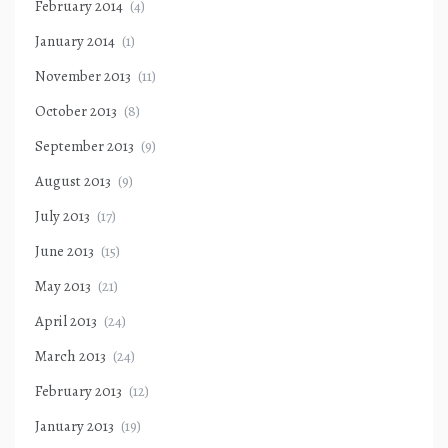
February 2014
(4)
January 2014
(1)
November 2013
(11)
October 2013
(8)
September 2013
(9)
August 2013
(9)
July 2013
(17)
June 2013
(15)
May 2013
(21)
April 2013
(24)
March 2013
(24)
February 2013
(12)
January 2013
(19)