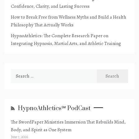
Confidence, Clarity, and Lasting Success
How to Break Free from Wellness Myths and Build a Health
Philosophy That Actually Works
HypnoAthletics: The Complete Research Paper on
Integrating Hypnosis, Martial Arts, and Athletic Training
Search
for:
HypnoAthletics℠ PodCast
The SwordPaper Ministries Immersion That Rebuilds Mind,
Body, and Spirit as One System
June 7, 2026