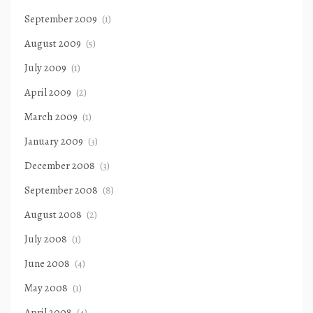
September 2009
(1)
August 2009
(5)
July 2009
(1)
April 2009
(2)
March 2009
(1)
January 2009
(3)
December 2008
(3)
September 2008
(8)
August 2008
(2)
July 2008
(1)
June 2008
(4)
May 2008
(1)
April 2008
(4)