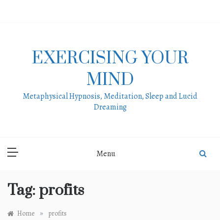
Skip
to
content
EXERCISING YOUR
MIND
Metaphysical Hypnosis, Meditation, Sleep and Lucid
Dreaming
Menu
Tag:
profits
»
Home
profits