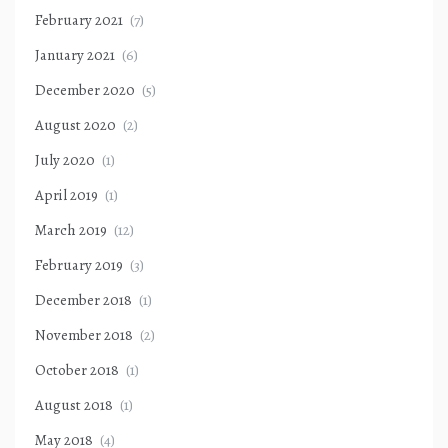
February 2021
(7)
January 2021
(6)
December 2020
(5)
August 2020
(2)
July 2020
(1)
April 2019
(1)
March 2019
(12)
February 2019
(3)
December 2018
(1)
November 2018
(2)
October 2018
(1)
August 2018
(1)
May 2018
(4)