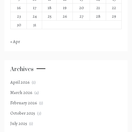
16
17
18
19
20
21
22
23
24
25
26
27
28
29
30
31
« Apr
Archives
April 2026
(1)
March 2026
(4)
February 2026
(1)
October 2025
(3)
July 2025
(1)