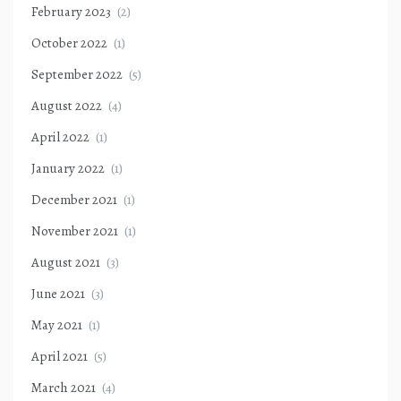
February 2023
(2)
October 2022
(1)
September 2022
(5)
August 2022
(4)
April 2022
(1)
January 2022
(1)
December 2021
(1)
November 2021
(1)
August 2021
(3)
June 2021
(3)
May 2021
(1)
April 2021
(5)
March 2021
(4)