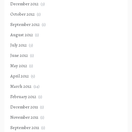
December 2012
(3)
October 2012
(1)
September 2012
(1)
August 2012
(1)
July 2012
(3)
June 2012
(1)
May 2012
(1)
April 2012
(5)
March 2012
(14)
February 2012
(1)
December 2011
(1)
November 2011
(1)
September 2011
(1)