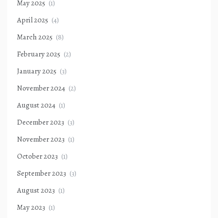
May 2025
(1)
April 2025
(4)
March 2025
(8)
February 2025
(2)
January 2025
(3)
November 2024
(2)
August 2024
(1)
December 2023
(3)
November 2023
(1)
October 2023
(1)
September 2023
(3)
August 2023
(1)
May 2023
(1)