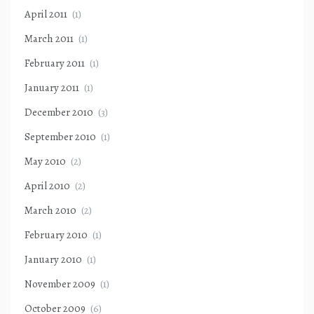
April 2011
(1)
March 2011
(1)
February 2011
(1)
January 2011
(1)
December 2010
(3)
September 2010
(1)
May 2010
(2)
April 2010
(2)
March 2010
(2)
February 2010
(1)
January 2010
(1)
November 2009
(1)
October 2009
(6)