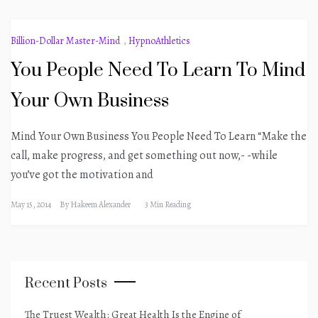
Billion-Dollar Master-Mind
,
HypnoAthletics
You People Need To Learn To Mind
Your Own Business
Mind Your Own Business You People Need To Learn “Make the
call, make progress, and get something out now,- -while
you’ve got the motivation and
May 15, 2014
By
Hakeem Alexander
3 Min Reading
Recent Posts
The Truest Wealth: Great Health Is the Engine of