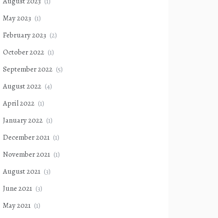
August 2023
(1)
May 2023
(1)
February 2023
(2)
October 2022
(1)
September 2022
(5)
August 2022
(4)
April 2022
(1)
January 2022
(1)
December 2021
(1)
November 2021
(1)
August 2021
(3)
June 2021
(3)
May 2021
(1)