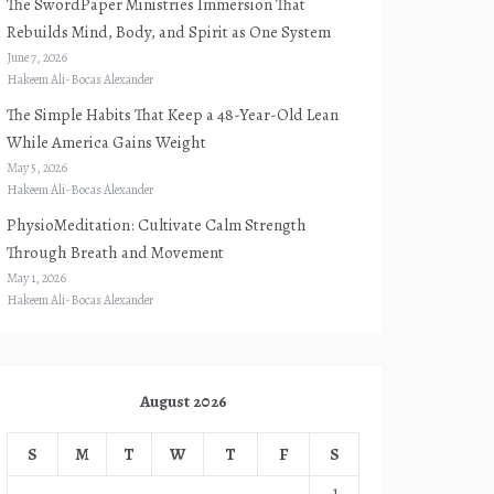
The SwordPaper Ministries Immersion That
Rebuilds Mind, Body, and Spirit as One System
June 7, 2026
Hakeem Ali-Bocas Alexander
The Simple Habits That Keep a 48-Year-Old Lean
While America Gains Weight
May 5, 2026
Hakeem Ali-Bocas Alexander
PhysioMeditation: Cultivate Calm Strength
Through Breath and Movement
May 1, 2026
Hakeem Ali-Bocas Alexander
August 2026
S
M
T
W
T
F
S
1