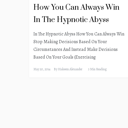
How You Can Always Win
In The Hypnotic Abyss
In The Hypnotic Abyss How You Can Always Win
Stop Making Decisions Based On Your
Circumstances And Instead Make Decisions
Based On Your Goals (Exercising
May 20, 2014
By
Hakeem Alexander
3 Min Reading