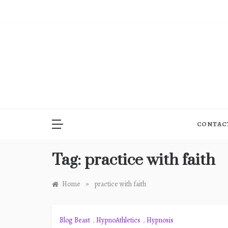
Skip
to
content
CONTAC
Tag:
practice with faith
»
Home
practice with faith
Blog Beast
,
HypnoAthletics
,
Hypnosis