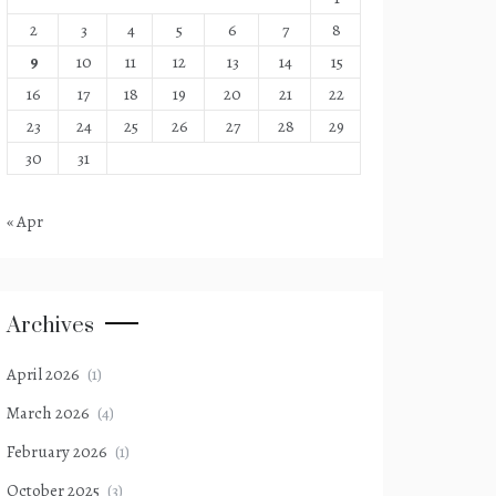
2
3
4
5
6
7
8
9
10
11
12
13
14
15
16
17
18
19
20
21
22
23
24
25
26
27
28
29
30
31
« Apr
Archives
April 2026
(1)
March 2026
(4)
February 2026
(1)
October 2025
(3)