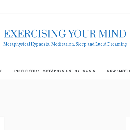
EXERCISING YOUR MIND
Metaphysical Hypnosis, Meditation, Sleep and Lucid Dreaming
T
INSTITUTE OF METAPHYSICAL HYPNOSIS
NEWSLETT