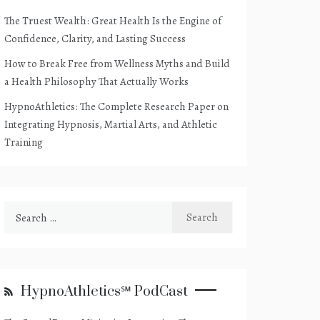
The Truest Wealth: Great Health Is the Engine of
Confidence, Clarity, and Lasting Success
How to Break Free from Wellness Myths and Build
a Health Philosophy That Actually Works
HypnoAthletics: The Complete Research Paper on
Integrating Hypnosis, Martial Arts, and Athletic
Training
Search
for:
HypnoAthletics℠ PodCast