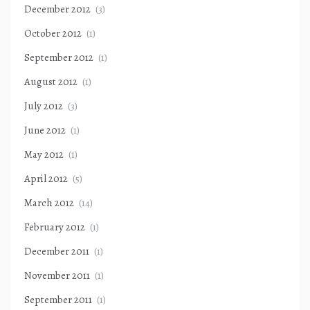
December 2012
(3)
October 2012
(1)
September 2012
(1)
August 2012
(1)
July 2012
(3)
June 2012
(1)
May 2012
(1)
April 2012
(5)
March 2012
(14)
February 2012
(1)
December 2011
(1)
November 2011
(1)
September 2011
(1)