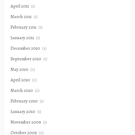
April 2011
(1)
March 2011
(1)
February 2011
(1)
January 2011
(1)
December 2010
(3)
September 2010
(1)
May 2010
(2)
April 2010
(2)
March 2010
(2)
February 2010
(1)
January 2010
(1)
November 2009
(1)
October 2009
(6)