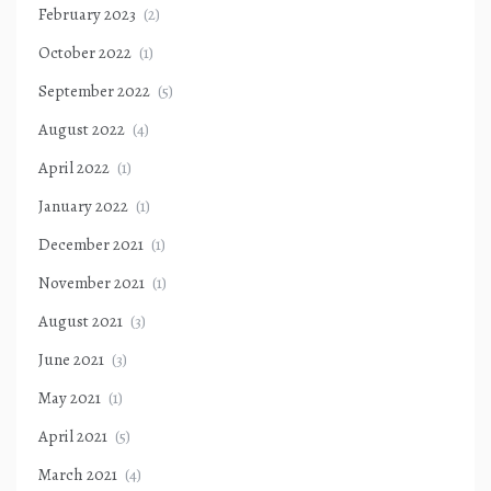
February 2023
(2)
October 2022
(1)
September 2022
(5)
August 2022
(4)
April 2022
(1)
January 2022
(1)
December 2021
(1)
November 2021
(1)
August 2021
(3)
June 2021
(3)
May 2021
(1)
April 2021
(5)
March 2021
(4)