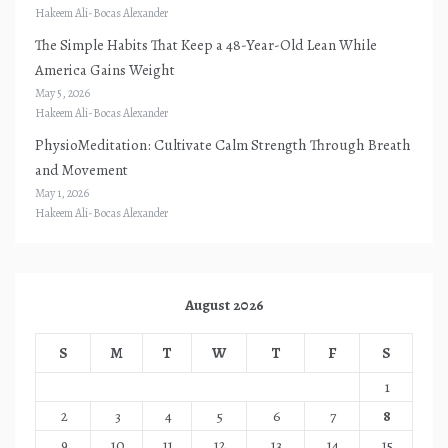
Hakeem Ali-Bocas Alexander
The Simple Habits That Keep a 48-Year-Old Lean While
America Gains Weight
May 5, 2026
Hakeem Ali-Bocas Alexander
PhysioMeditation: Cultivate Calm Strength Through Breath
and Movement
May 1, 2026
Hakeem Ali-Bocas Alexander
August 2026
S
M
T
W
T
F
S
1
2
3
4
5
6
7
8
9
10
11
12
13
14
15