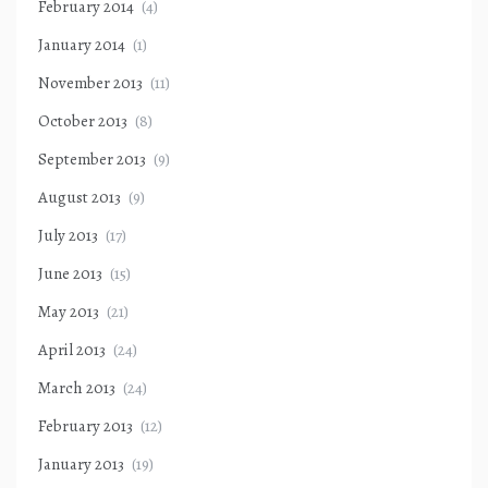
February 2014
(4)
January 2014
(1)
November 2013
(11)
October 2013
(8)
September 2013
(9)
August 2013
(9)
July 2013
(17)
June 2013
(15)
May 2013
(21)
April 2013
(24)
March 2013
(24)
February 2013
(12)
January 2013
(19)