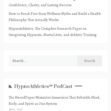
Confidence, Clarity, and Lasting Success
How to Break Free from Wellness Myths and Build a Health
Philosophy That Actually Works
HypnoAthletics: The Complete Research Paper on
Integrating Hypnosis, Martial Arts, and Athletic Training
Search
for:
HypnoAthletics℠ PodCast
The SwordPaper Ministries Immersion That Rebuilds Mind,
Body, and Spirit as One System
June 7, 2026