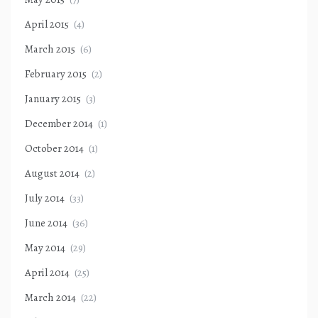
April 2015
(4)
March 2015
(6)
February 2015
(2)
January 2015
(3)
December 2014
(1)
October 2014
(1)
August 2014
(2)
July 2014
(33)
June 2014
(36)
May 2014
(29)
April 2014
(25)
March 2014
(22)