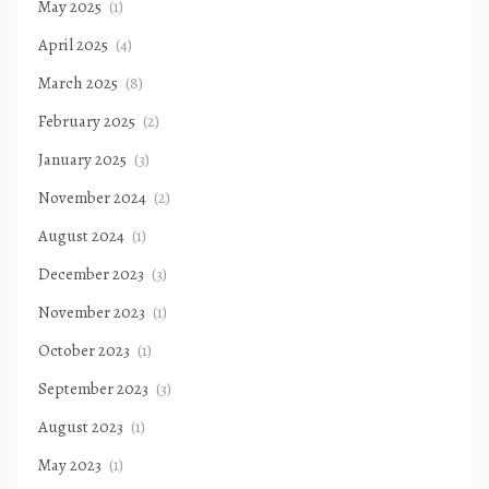
May 2025
(1)
April 2025
(4)
March 2025
(8)
February 2025
(2)
January 2025
(3)
November 2024
(2)
August 2024
(1)
December 2023
(3)
November 2023
(1)
October 2023
(1)
September 2023
(3)
August 2023
(1)
May 2023
(1)