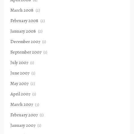
March 2008
(2)
February 2008
(2)
January 2008
(2)
December 2007
(1)
September 2007
(1)
July 2007
(1)
June 2007
(1)
May 2007
(2)
April 2007
(1)
March 2007
(3)
February 2007
(1)
January 2007
(1)