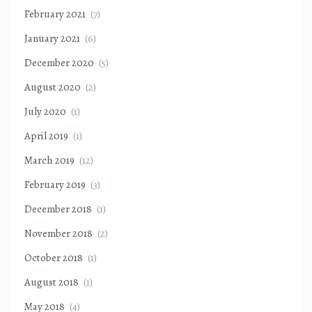
February 2021
(7)
January 2021
(6)
December 2020
(5)
August 2020
(2)
July 2020
(1)
April 2019
(1)
March 2019
(12)
February 2019
(3)
December 2018
(1)
November 2018
(2)
October 2018
(1)
August 2018
(1)
May 2018
(4)