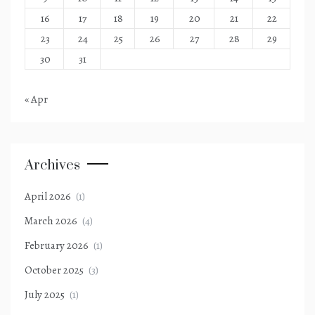
16
17
18
19
20
21
22
23
24
25
26
27
28
29
30
31
« Apr
Archives
April 2026
(1)
March 2026
(4)
February 2026
(1)
October 2025
(3)
July 2025
(1)