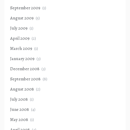
September 2009
(1)
August 2009
(5)
July 2009
(1)
April 2009
(2)
March 2009
(1)
January 2009
(3)
December 2008
(3)
September 2008
(8)
August 2008
(2)
July 2008
(1)
June 2008
(4)
May 2008
(1)
April 2008
(4)