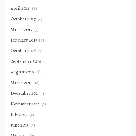
April 2018
(6)
October 2017
(2)
March 2017
(5)
February 2017
(6)
October 2016
(7)
September 2016
(7)
August 2016
(3)
March 2016
(2)
December 2015
(1)
November 2015
(1)
July 2015
(4)
June 2015
(3)
May 2015
(7)