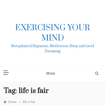
Skip
to
content
EXERCISING YOUR
MIND
Metaphysical Hypnosis, Meditation, Sleep and Lucid
Dreaming
Menu
Tag:
life is fair
»
Home
life is fair