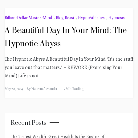
Billion-Dollar Master-Mind
,
Blog Beast
,
HypnoAthletics
,
Hypnosis
A Beautiful Day In Your Mind: The
Hypnotic Abyss
The Hypnotic Abyss A Beautiful Day In Your Mind “It’s the stuff
you leave out that matters.” – REWORK (Exercising Your
Mind) Life is not
May 20, 2014
By
Hakeem Alexander
5 Min Reading
Recent Posts
The Truest Wealth: Great Health Is the Engine of