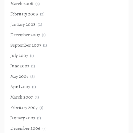
March 2008
(2)
February 2008
(2)
January 2008
(2)
December 2007
(1)
September 2007
(1)
July 2007
(1)
June 2007
(1)
May 2007
(2)
April 2007
(1)
March 2007
(3)
February 2007
(1)
January 2007
(1)
December 2006
(5)