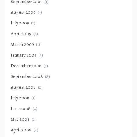
September 2009
(1)
August 2009
(5)
July 2009
(1)
April 2009
(2)
March 2009
(1)
January 2009
(3)
December 2008
(3)
September 2008
(8)
August 2008
(2)
July 2008
(1)
June 2008
(4)
May 2008
(1)
April 2008
(4)