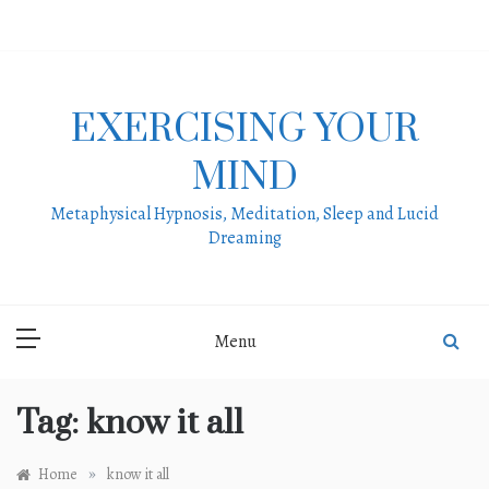
Skip
to
content
EXERCISING YOUR
MIND
Metaphysical Hypnosis, Meditation, Sleep and Lucid
Dreaming
Menu
Tag:
know it all
»
Home
know it all