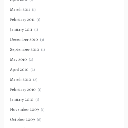
March 2011
(1)
February 2011
(1)
January 2011
(1)
December 2010
(3)
September 2010
(1)
May 2010
(2)
April 2010
(2)
March 2010
(2)
February 2010
(1)
January 2010
(1)
November 2009
(1)
October 2009
(6)