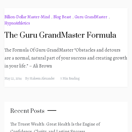
Billion-Dollar Master-Mind
,
Blog Beast
,
Guru GrandMaster
,
HypnoAthletics
The Guru GrandMaster Formula
The Formula Of Guru GrandMaster “Obstacles and detours
are a normal, natural part of your success and creating growth
in your life.” – Ali Brown
May 22, 2014
By
Hakeem Alexander
5 Min Reading
Recent Posts
The Truest Wealth: Great Health Is the Engine of
Confidence, Clarity, and Lasting Success