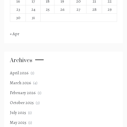
16
17
18
19
20
21
22
23
24
25
26
27
28
29
30
31
« Apr
Archives
April 2026
(1)
March 2026
(4)
February 2026
(1)
October 2025
(3)
July 2025
(1)
May 2025
(1)