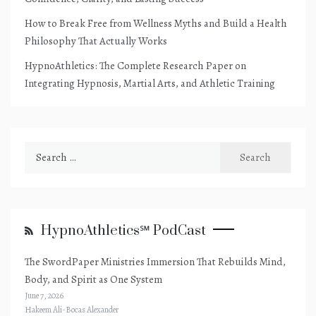
How to Break Free from Wellness Myths and Build a Health
Philosophy That Actually Works
HypnoAthletics: The Complete Research Paper on
Integrating Hypnosis, Martial Arts, and Athletic Training
Search
for:
HypnoAthletics℠ PodCast
The SwordPaper Ministries Immersion That Rebuilds Mind,
Body, and Spirit as One System
June 7, 2026
Hakeem Ali-Bocas Alexander