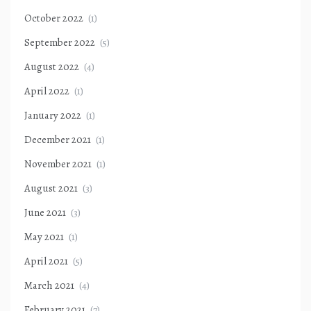
October 2022
(1)
September 2022
(5)
August 2022
(4)
April 2022
(1)
January 2022
(1)
December 2021
(1)
November 2021
(1)
August 2021
(3)
June 2021
(3)
May 2021
(1)
April 2021
(5)
March 2021
(4)
February 2021
(7)