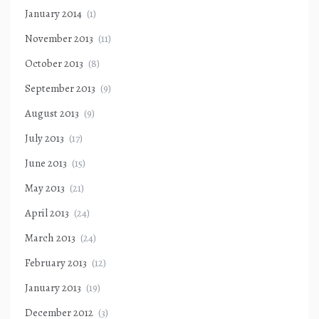
January 2014
(1)
November 2013
(11)
October 2013
(8)
September 2013
(9)
August 2013
(9)
July 2013
(17)
June 2013
(15)
May 2013
(21)
April 2013
(24)
March 2013
(24)
February 2013
(12)
January 2013
(19)
December 2012
(3)