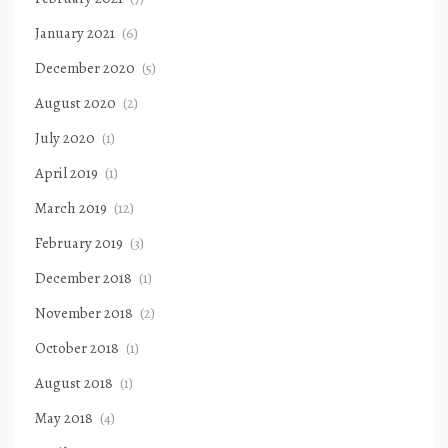
January 2021
(6)
December 2020
(5)
August 2020
(2)
July 2020
(1)
April 2019
(1)
March 2019
(12)
February 2019
(3)
December 2018
(1)
November 2018
(2)
October 2018
(1)
August 2018
(1)
May 2018
(4)