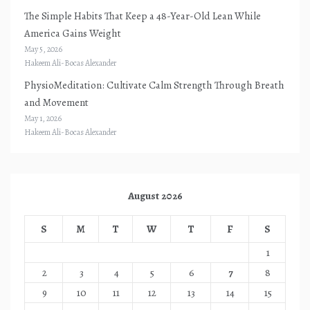
The Simple Habits That Keep a 48-Year-Old Lean While
America Gains Weight
May 5, 2026
Hakeem Ali-Bocas Alexander
PhysioMeditation: Cultivate Calm Strength Through Breath
and Movement
May 1, 2026
Hakeem Ali-Bocas Alexander
August 2026
S
M
T
W
T
F
S
1
2
3
4
5
6
7
8
9
10
11
12
13
14
15