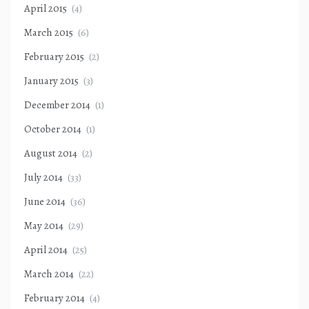
April 2015
(4)
March 2015
(6)
February 2015
(2)
January 2015
(3)
December 2014
(1)
October 2014
(1)
August 2014
(2)
July 2014
(33)
June 2014
(36)
May 2014
(29)
April 2014
(25)
March 2014
(22)
February 2014
(4)