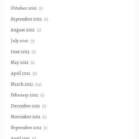
October 2012
(1)
September 2012
(1)
August 2012
(1)
July 2012
(3)
June 2012
(1)
May 2012
(1)
April 2012
(5)
March 2012
(14)
February 2012
(1)
December 2011
(1)
November 2011
(1)
September 2011
(1)
April 2011
(1)