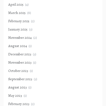
April 2025
(4)
March 2025
(8)
February 2025
(2)
January 2025
(3)
November 2024
(2)
August 2024
(1)
December 2023
(3)
November 2023
(1)
October 2023
(1)
September 2023
(3)
August 2023
(1)
May 2023
(1)
February 2023
(2)