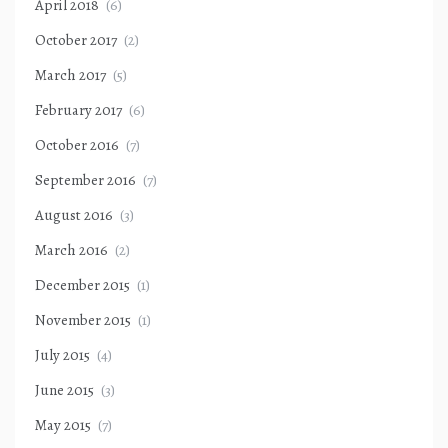
April 2018
(6)
October 2017
(2)
March 2017
(5)
February 2017
(6)
October 2016
(7)
September 2016
(7)
August 2016
(3)
March 2016
(2)
December 2015
(1)
November 2015
(1)
July 2015
(4)
June 2015
(3)
May 2015
(7)