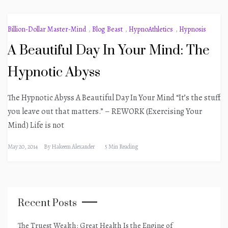
Billion-Dollar Master-Mind
,
Blog Beast
,
HypnoAthletics
,
Hypnosis
A Beautiful Day In Your Mind: The
Hypnotic Abyss
The Hypnotic Abyss A Beautiful Day In Your Mind “It’s the stuff
you leave out that matters.” – REWORK (Exercising Your
Mind) Life is not
May 20, 2014
By
Hakeem Alexander
5 Min Reading
Recent Posts
The Truest Wealth: Great Health Is the Engine of