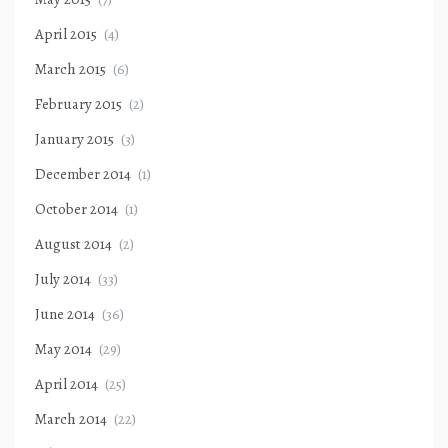
April 2015
(4)
March 2015
(6)
February 2015
(2)
January 2015
(3)
December 2014
(1)
October 2014
(1)
August 2014
(2)
July 2014
(33)
June 2014
(36)
May 2014
(29)
April 2014
(25)
March 2014
(22)