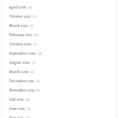
April 2018
(6)
October 2017
(2)
March 2017
(5)
February 2017
(6)
October 2016
(7)
September 2016
(7)
August 2016
(3)
March 2016
(2)
December 2015
(1)
November 2015
(1)
July 2015
(4)
June 2015
(3)
May 2015
(7)