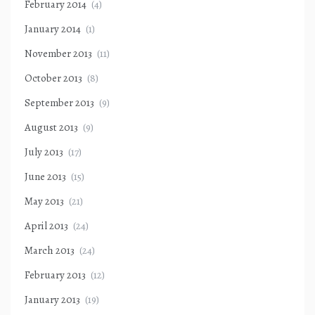
February 2014
(4)
January 2014
(1)
November 2013
(11)
October 2013
(8)
September 2013
(9)
August 2013
(9)
July 2013
(17)
June 2013
(15)
May 2013
(21)
April 2013
(24)
March 2013
(24)
February 2013
(12)
January 2013
(19)