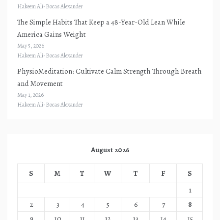
Hakeem Ali-Bocas Alexander
The Simple Habits That Keep a 48-Year-Old Lean While
America Gains Weight
May 5, 2026
Hakeem Ali-Bocas Alexander
PhysioMeditation: Cultivate Calm Strength Through Breath
and Movement
May 1, 2026
Hakeem Ali-Bocas Alexander
August 2026
S
M
T
W
T
F
S
1
2
3
4
5
6
7
8
9
10
11
12
13
14
15