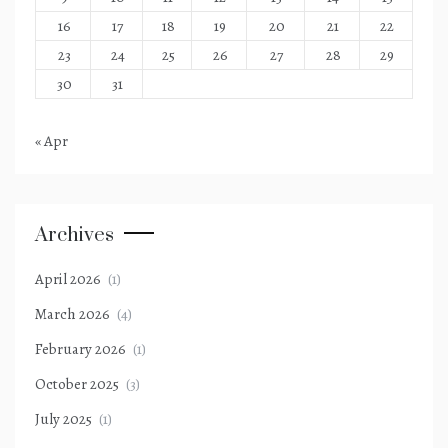
16
17
18
19
20
21
22
23
24
25
26
27
28
29
30
31
« Apr
Archives
April 2026
(1)
March 2026
(4)
February 2026
(1)
October 2025
(3)
July 2025
(1)