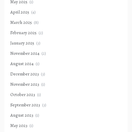
May 2025
(1)
April 2025
(4)
March 2025
(8)
February 2025
(2)
January 2025
(3)
November 2024
(2)
August 2024
(1)
December 2023
(3)
November 2023
(1)
October 2023
(1)
September 2023
(3)
August 2023
(1)
May 2023
(1)