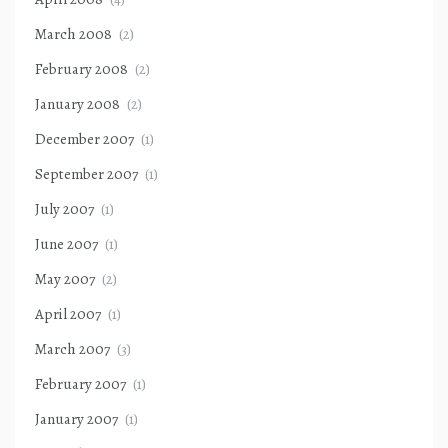
March 2008
(2)
February 2008
(2)
January 2008
(2)
December 2007
(1)
September 2007
(1)
July 2007
(1)
June 2007
(1)
May 2007
(2)
April 2007
(1)
March 2007
(3)
February 2007
(1)
January 2007
(1)