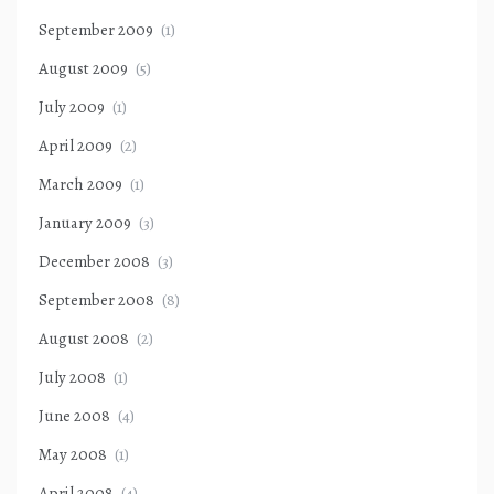
September 2009
(1)
August 2009
(5)
July 2009
(1)
April 2009
(2)
March 2009
(1)
January 2009
(3)
December 2008
(3)
September 2008
(8)
August 2008
(2)
July 2008
(1)
June 2008
(4)
May 2008
(1)
April 2008
(4)