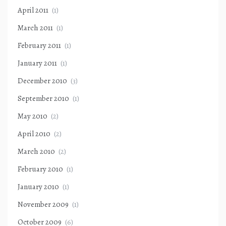
April 2011
(1)
March 2011
(1)
February 2011
(1)
January 2011
(1)
December 2010
(3)
September 2010
(1)
May 2010
(2)
April 2010
(2)
March 2010
(2)
February 2010
(1)
January 2010
(1)
November 2009
(1)
October 2009
(6)