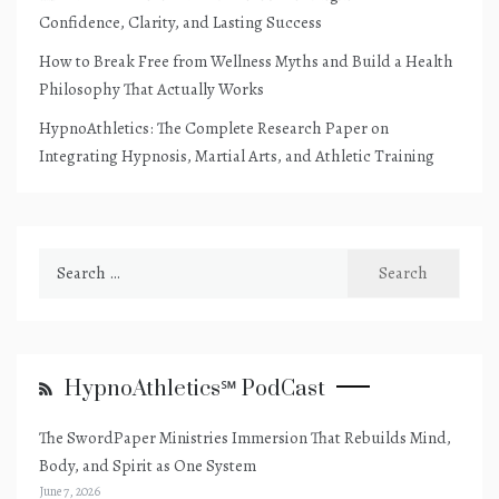
Confidence, Clarity, and Lasting Success
How to Break Free from Wellness Myths and Build a Health
Philosophy That Actually Works
HypnoAthletics: The Complete Research Paper on
Integrating Hypnosis, Martial Arts, and Athletic Training
Search
for:
HypnoAthletics℠ PodCast
The SwordPaper Ministries Immersion That Rebuilds Mind,
Body, and Spirit as One System
June 7, 2026