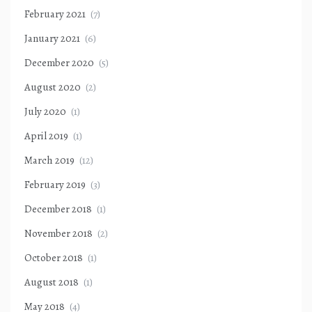
February 2021
(7)
January 2021
(6)
December 2020
(5)
August 2020
(2)
July 2020
(1)
April 2019
(1)
March 2019
(12)
February 2019
(3)
December 2018
(1)
November 2018
(2)
October 2018
(1)
August 2018
(1)
May 2018
(4)