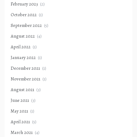
February 2023
(2)
October 2022
(1)
September 2022
(5)
August 2022
(4)
April 2022
(1)
January 2022
(1)
December 2021
(1)
November 2021
(1)
August 2021
(3)
June 2021
(3)
May 2021
(1)
April 2021
(5)
March 2021
(4)