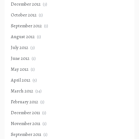
December 2012
(3)
October 2012
(1)
September 2012
(1)
August 2012
(1)
July 2012
(3)
June 2012
(1)
May 2012
(1)
April 2012
(5)
March 2012
(14)
February 2012
(1)
December 2011
(1)
November 2011
(1)
September 2011
(1)