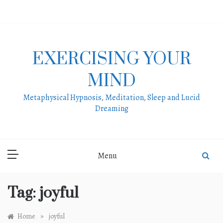
Skip
to
content
EXERCISING YOUR
MIND
Metaphysical Hypnosis, Meditation, Sleep and Lucid
Dreaming
Menu
Tag:
joyful
»
Home
joyful