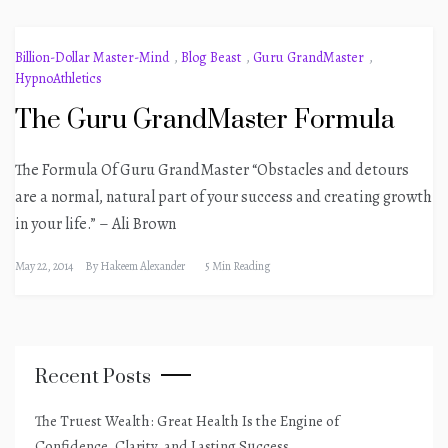
Billion-Dollar Master-Mind
,
Blog Beast
,
Guru GrandMaster
,
HypnoAthletics
The Guru GrandMaster Formula
The Formula Of Guru GrandMaster “Obstacles and detours
are a normal, natural part of your success and creating growth
in your life.” – Ali Brown
May 22, 2014
By
Hakeem Alexander
5 Min Reading
Recent Posts
The Truest Wealth: Great Health Is the Engine of
Confidence, Clarity, and Lasting Success