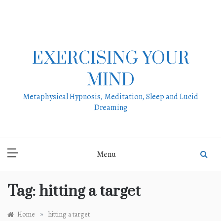
Skip
to
content
EXERCISING YOUR
MIND
Metaphysical Hypnosis, Meditation, Sleep and Lucid
Dreaming
Menu
Tag:
hitting a target
»
Home
hitting a target