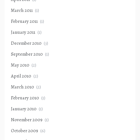
March 2011
(1)
February 2011
(1)
January 2011
(1)
December 2010
(3)
September 2010
(1)
May 2010
(2)
April 2010
(2)
March 2010
(2)
February 2010
(1)
January 2010
(1)
November 2009
(1)
October 2009
(6)