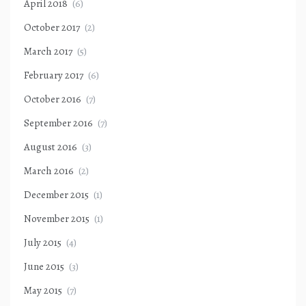
April 2018
(6)
October 2017
(2)
March 2017
(5)
February 2017
(6)
October 2016
(7)
September 2016
(7)
August 2016
(3)
March 2016
(2)
December 2015
(1)
November 2015
(1)
July 2015
(4)
June 2015
(3)
May 2015
(7)