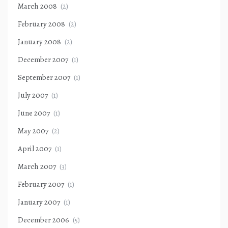
March 2008
(2)
February 2008
(2)
January 2008
(2)
December 2007
(1)
September 2007
(1)
July 2007
(1)
June 2007
(1)
May 2007
(2)
April 2007
(1)
March 2007
(3)
February 2007
(1)
January 2007
(1)
December 2006
(5)