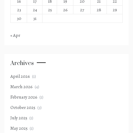
16
17
18
19
20
21
22
23
24
25
26
27
28
29
30
31
« Apr
Archives
April 2026
(1)
March 2026
(4)
February 2026
(1)
October 2025
(3)
July 2025
(1)
May 2025
(1)