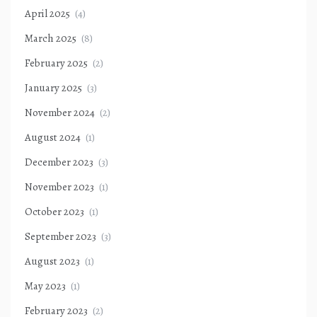
April 2025
(4)
March 2025
(8)
February 2025
(2)
January 2025
(3)
November 2024
(2)
August 2024
(1)
December 2023
(3)
November 2023
(1)
October 2023
(1)
September 2023
(3)
August 2023
(1)
May 2023
(1)
February 2023
(2)