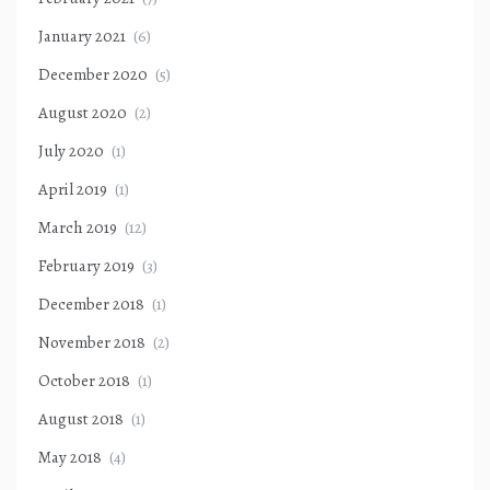
January 2021
(6)
December 2020
(5)
August 2020
(2)
July 2020
(1)
April 2019
(1)
March 2019
(12)
February 2019
(3)
December 2018
(1)
November 2018
(2)
October 2018
(1)
August 2018
(1)
May 2018
(4)