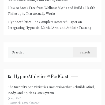
How to Break Free from Wellness Myths and Build a Health
Philosophy That Actually Works
HypnoAthletics: The Complete Research Paper on
Integrating Hypnosis, Martial Arts, and Athletic Training
Search
for:
HypnoAthletics℠ PodCast
The SwordPaper Ministries Immersion That Rebuilds Mind,
Body, and Spirit as One System
June 7, 2026
Hakeem Ali-Bocas Alexander