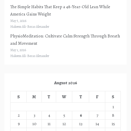
The Simple Habits That Keep a 48-Year-Old Lean While
America Gains Weight
May 5, 2026
Hakeem Ali-Bocas Alexander
PhysioMeditation: Cultivate Calm Strength Through Breath
and Movement
May 1, 2026
Hakeem Ali-Bocas Alexander
August 2026
S
M
T
W
T
F
S
1
2
3
4
5
6
7
8
9
10
11
12
13
14
15