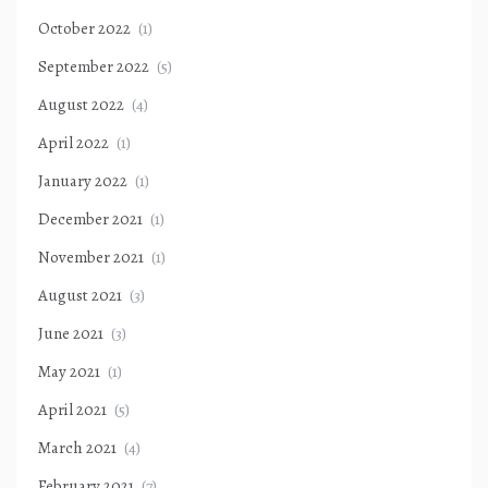
October 2022
(1)
September 2022
(5)
August 2022
(4)
April 2022
(1)
January 2022
(1)
December 2021
(1)
November 2021
(1)
August 2021
(3)
June 2021
(3)
May 2021
(1)
April 2021
(5)
March 2021
(4)
February 2021
(7)