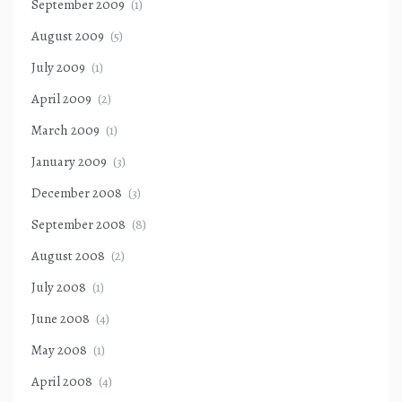
September 2009
(1)
August 2009
(5)
July 2009
(1)
April 2009
(2)
March 2009
(1)
January 2009
(3)
December 2008
(3)
September 2008
(8)
August 2008
(2)
July 2008
(1)
June 2008
(4)
May 2008
(1)
April 2008
(4)