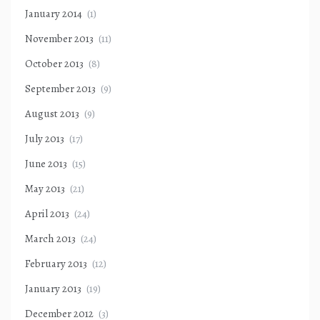
January 2014
(1)
November 2013
(11)
October 2013
(8)
September 2013
(9)
August 2013
(9)
July 2013
(17)
June 2013
(15)
May 2013
(21)
April 2013
(24)
March 2013
(24)
February 2013
(12)
January 2013
(19)
December 2012
(3)