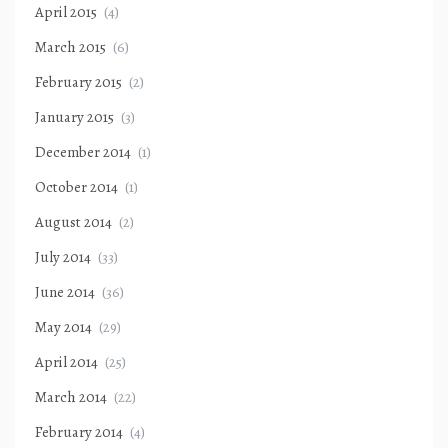
April 2015
(4)
March 2015
(6)
February 2015
(2)
January 2015
(3)
December 2014
(1)
October 2014
(1)
August 2014
(2)
July 2014
(33)
June 2014
(36)
May 2014
(29)
April 2014
(25)
March 2014
(22)
February 2014
(4)