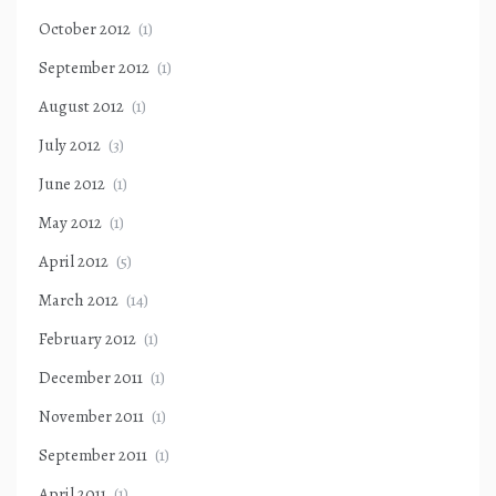
October 2012
(1)
September 2012
(1)
August 2012
(1)
July 2012
(3)
June 2012
(1)
May 2012
(1)
April 2012
(5)
March 2012
(14)
February 2012
(1)
December 2011
(1)
November 2011
(1)
September 2011
(1)
April 2011
(1)