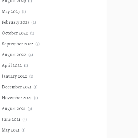
August 2023
(1)
May 2023
(1)
February 2023
(2)
October 2022
(1)
September 2022
(5)
August 2022
(4)
April 2022
(1)
January 2022
(1)
December 2021
(1)
November 2021
(1)
August 2021
(3)
June 2021
(3)
May 2021
(1)