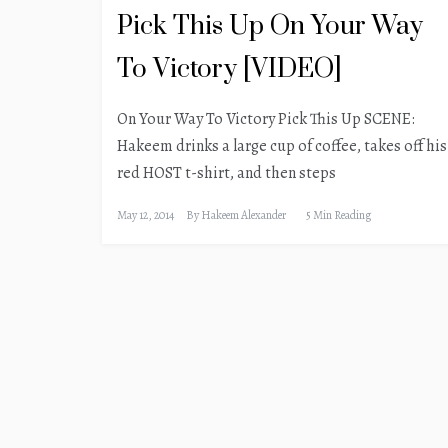
Pick This Up On Your Way
To Victory [VIDEO]
On Your Way To Victory Pick This Up SCENE:
Hakeem drinks a large cup of coffee, takes off his
red HOST t-shirt, and then steps
May 12, 2014
By
Hakeem Alexander
5 Min Reading