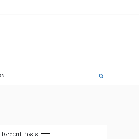
ER
Recent Posts