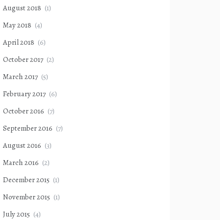
August 2018
(1)
May 2018
(4)
April 2018
(6)
October 2017
(2)
March 2017
(5)
February 2017
(6)
October 2016
(7)
September 2016
(7)
August 2016
(3)
March 2016
(2)
December 2015
(1)
November 2015
(1)
July 2015
(4)