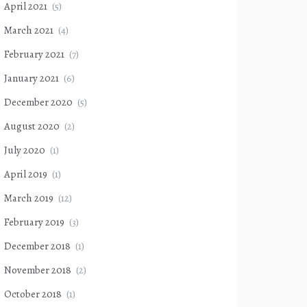
April 2021
(5)
March 2021
(4)
February 2021
(7)
January 2021
(6)
December 2020
(5)
August 2020
(2)
July 2020
(1)
April 2019
(1)
March 2019
(12)
February 2019
(3)
December 2018
(1)
November 2018
(2)
October 2018
(1)