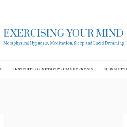
EXERCISING YOUR MIND
Metaphysical Hypnosis, Meditation, Sleep and Lucid Dreaming
T
INSTITUTE OF METAPHYSICAL HYPNOSIS
NEWSLETT