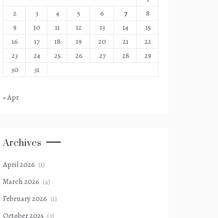
2
3
4
5
6
7
8
9
10
11
12
13
14
15
16
17
18
19
20
21
22
23
24
25
26
27
28
29
30
31
« Apr
Archives
April 2026
(1)
March 2026
(4)
February 2026
(1)
October 2025
(3)