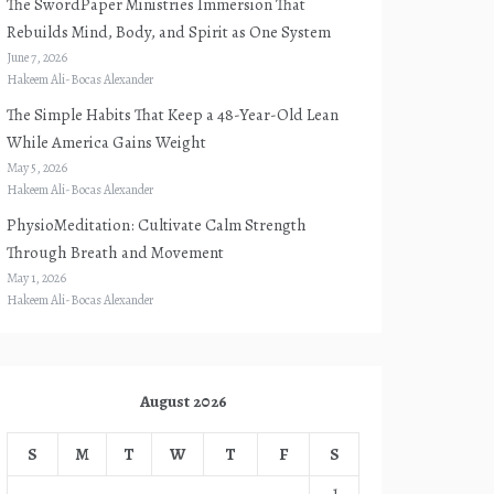
The SwordPaper Ministries Immersion That
Rebuilds Mind, Body, and Spirit as One System
June 7, 2026
Hakeem Ali-Bocas Alexander
The Simple Habits That Keep a 48-Year-Old Lean
While America Gains Weight
May 5, 2026
Hakeem Ali-Bocas Alexander
PhysioMeditation: Cultivate Calm Strength
Through Breath and Movement
May 1, 2026
Hakeem Ali-Bocas Alexander
August 2026
S
M
T
W
T
F
S
1