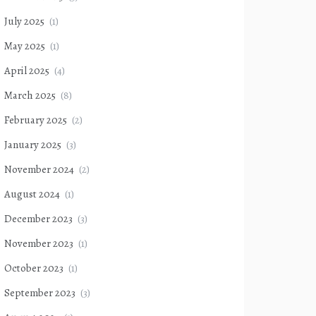
July 2025
(1)
May 2025
(1)
April 2025
(4)
March 2025
(8)
February 2025
(2)
January 2025
(3)
November 2024
(2)
August 2024
(1)
December 2023
(3)
November 2023
(1)
October 2023
(1)
September 2023
(3)