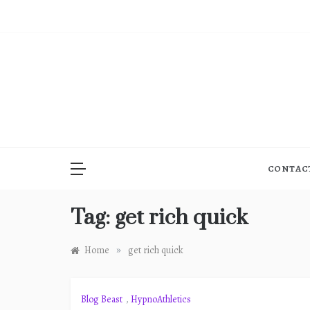
Skip
to
content
CONTAC
Tag:
get rich quick
»
Home
get rich quick
Blog Beast
,
HypnoAthletics