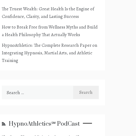
The Truest Wealth: Great Health Is the Engine of
Confidence, Clarity, and Lasting Success
How to Break Free from Wellness Myths and Build
a Health Philosophy That Actually Works
HypnoAthletics: The Complete Research Paper on
Integrating Hypnosis, Martial Arts, and Athletic
Training
Search
for:
HypnoAthletics℠ PodCast